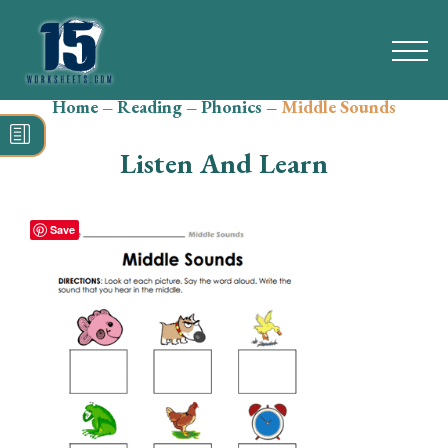
Home
–
Reading
–
Phonics
–
Middle Sounds
Search
for:
Listen And Learn
Math
Reading
Save
Grammar
Spelling
Vocabulary
Writing