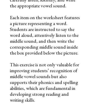
the appropriate vowel sound.
Each item on the worksheet features
a picture representing a word.
Students are instructed to say the
word aloud, attentively listen to the
middle sound, and then write the
corresponding middle sound inside
the box provided below the picture.
This exercise is not only valuable for
improving students’ recognition of
middle vowel sounds but also
supports their phonics and spelling
abilities, which are fundamental in
developing strong reading and
writing skills.