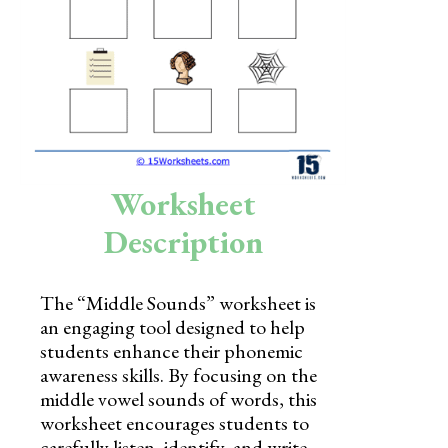
Skills
Holidays
Science
Social Studies
Kindergarten
Worksheet
Preschool
Description
The “Middle Sounds” worksheet is
an engaging tool designed to help
students enhance their phonemic
awareness skills. By focusing on the
middle vowel sounds of words, this
worksheet encourages students to
carefully listen, identify, and write