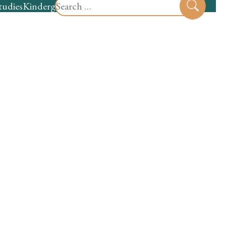
Search
tudies
Kindergarten
Preschool
Sear
for: