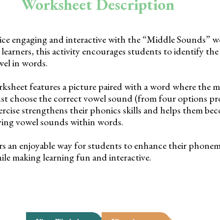
Worksheet Description
ce engaging and interactive with the “Middle Sounds” w
earners, this activity encourages students to identify the
el in words.
rksheet features a picture paired with a word where the m
st choose the correct vowel sound (from four options pr
exercise strengthens their phonics skills and helps them b
fying vowel sounds within words.
rs an enjoyable way for students to enhance their phone
hile making learning fun and interactive.