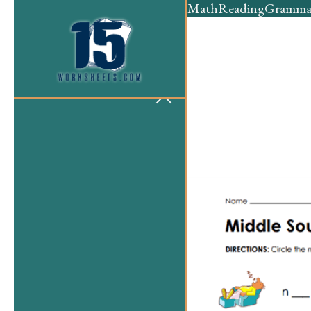
Math
Reading
Gramma