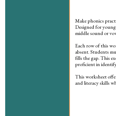
Make phonics practi
Designed for young l
middle sound or vow
Each row of this wo
absent. Students mu
fills the gap. This 
proficient in identi
This worksheet offe
and literacy skills w