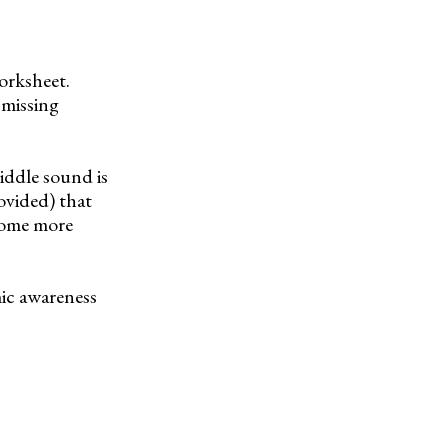
orksheet.
 missing
iddle sound is
ovided) that
ecome more
mic awareness