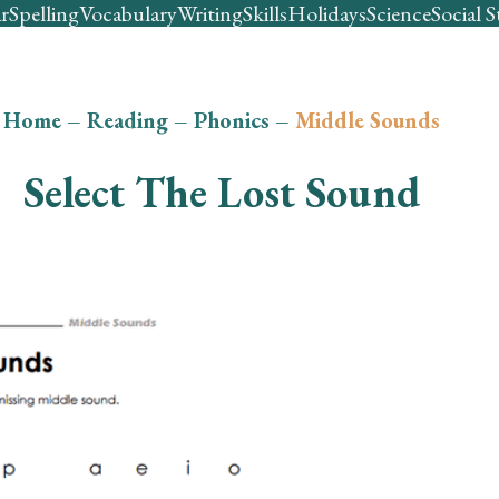
r
Spelling
Vocabulary
Writing
Skills
Holidays
Science
Social S
Home
–
Reading
–
Phonics
–
Middle Sounds
Select The Lost Sound