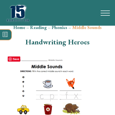
Home
–
Reading
–
Phonics
–
Middle Sounds
Search
for:
Handwriting Heroes
Math
Reading
Save
Grammar
Spelling
Vocabulary
Writing