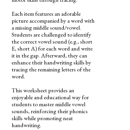
Each item features an adorable
picture accompanied by a word with
a missing middle sound/vowel.
Students are challenged to identify
the correct vowel sound (e.g., short
E, short A) for each word and write
it in the gap. Afterward, they can
enhance their handwriting skills by
tracing the remaining letters of the
word.
This worksheet provides an
enjoyable and educational way for
students to master middle vowel
sounds, reinforcing their phonics
skills while promoting neat
handwriting.