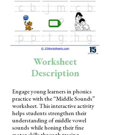
Skills
Holidays
Science
Social Studies
Kindergarten
Worksheet
Preschool
Description
Engage young learners in phonics
practice with the “Middle Sounds”
worksheet. This interactive activity
helps students strengthen their
understanding of middle vowel
sounds while honing their fine
motor skills through tracing.