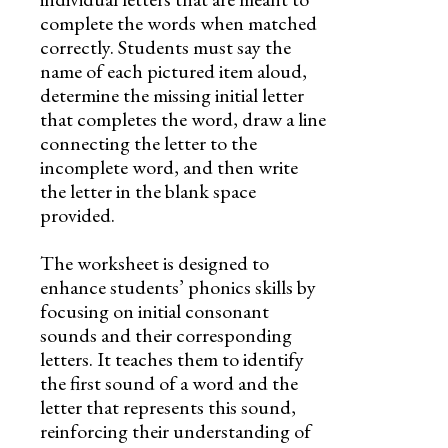
complete the words when matched
correctly. Students must say the
name of each pictured item aloud,
determine the missing initial letter
that completes the word, draw a line
connecting the letter to the
incomplete word, and then write
the letter in the blank space
provided.
The worksheet is designed to
enhance students’ phonics skills by
focusing on initial consonant
sounds and their corresponding
letters. It teaches them to identify
the first sound of a word and the
letter that represents this sound,
reinforcing their understanding of