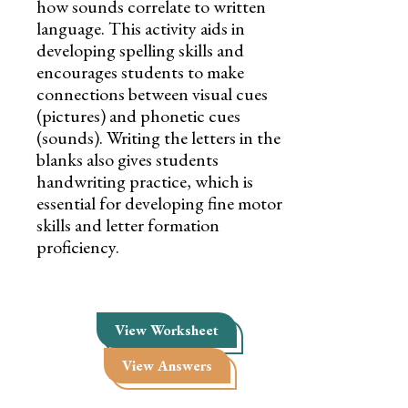
how sounds correlate to written
language. This activity aids in
developing spelling skills and
encourages students to make
connections between visual cues
(pictures) and phonetic cues
(sounds). Writing the letters in the
blanks also gives students
handwriting practice, which is
essential for developing fine motor
skills and letter formation
proficiency.
View Worksheet
View Answers