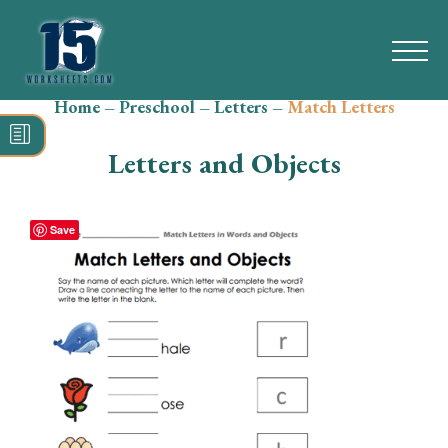
Home
–
Preschool
–
Letters
–
Match Letters
Search
for:
Letters and Objects
Math
Reading
Save
Grammar
Spelling
Vocabulary
Writing