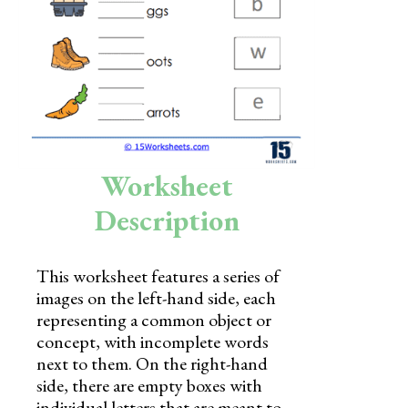
Skills
Holidays
Science
Social Studies
Kindergarten
Worksheet
Preschool
Description
This worksheet features a series of
images on the left-hand side, each
representing a common object or
concept, with incomplete words
next to them. On the right-hand
side, there are empty boxes with
individual letters that are meant to