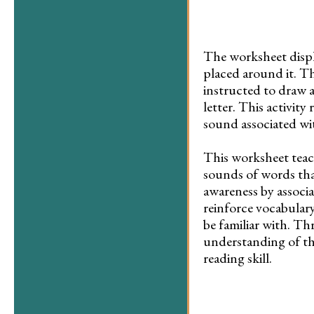
The worksheet displa
placed around it. Th
instructed to draw a
letter. This activit
sound associated wit
This worksheet teach
sounds of words that
awareness by associa
reinforce vocabular
be familiar with. Th
understanding of th
reading skill.