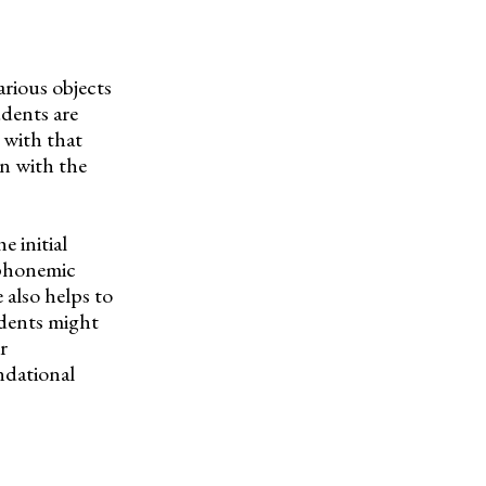
arious objects
udents are
 with that
in with the
e initial
 phonemic
 also helps to
dents might
r
ndational