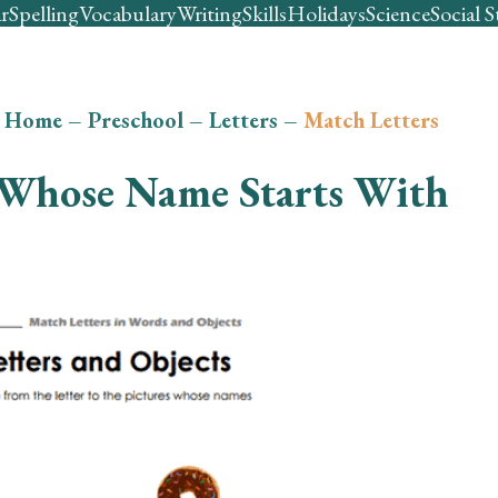
r
Spelling
Vocabulary
Writing
Skills
Holidays
Science
Social S
Home
–
Preschool
–
Letters
–
Match Letters
Whose Name Starts With