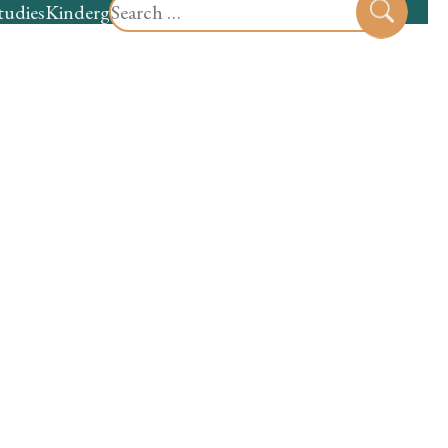
Search
tudies
Kindergarten
Preschool
Sear
for: