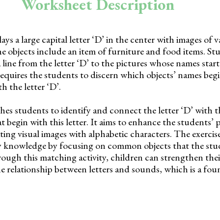
Worksheet Description
ys a large capital letter ‘D’ in the center with images of v
e objects include an item of furniture and food items. St
 line from the letter ‘D’ to the pictures whose names start
y requires the students to discern which objects’ names beg
h the letter ‘D’.
es students to identify and connect the letter ‘D’ with th
 begin with this letter. It aims to enhance the students’
ting visual images with alphabetic characters. The exercise
y knowledge by focusing on common objects that the stu
rough this matching activity, children can strengthen thei
e relationship between letters and sounds, which is a fou