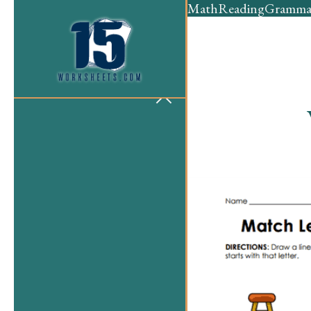
Math
Reading
Gramma