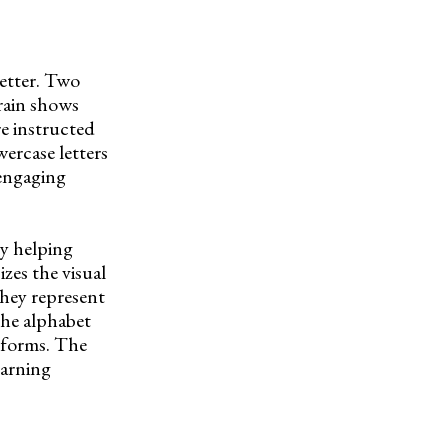
letter. Two
train shows
re instructed
ercase letters
 engaging
by helping
zes the visual
they represent
the alphabet
e forms. The
earning