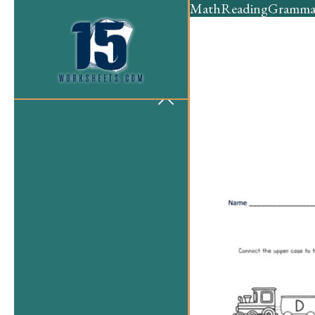
Math
Reading
Gramma