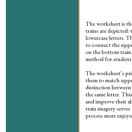
The worksheet is the
trains are depicted:
lowercase letters. T
to connect the upper
on the bottom train
method for students 
The worksheet’s prim
them to match upperc
distinction between
the same letter. Thi
and improve their ab
train imagery serves
process more enjoya