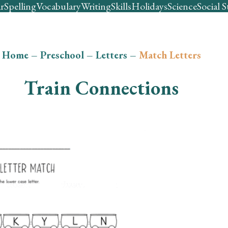
r
Spelling
Vocabulary
Writing
Skills
Holidays
Science
Social S
Home
–
Preschool
–
Letters
–
Match Letters
Train Connections