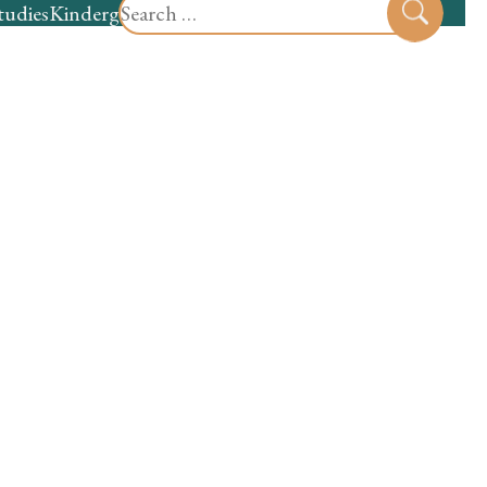
Search
tudies
Kindergarten
Preschool
Sear
for: