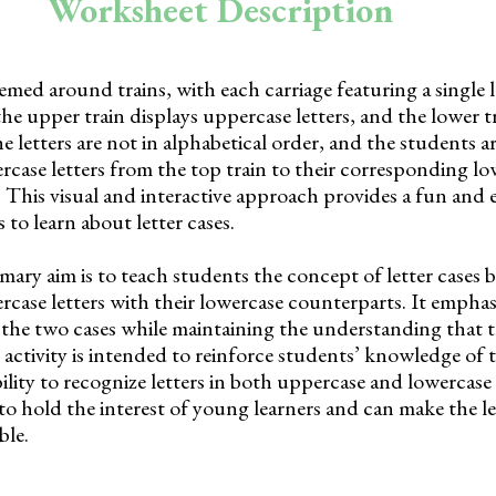
Worksheet Description
med around trains, with each carriage featuring a single 
 the upper train displays uppercase letters, and the lower 
he letters are not in alphabetical order, and the students a
case letters from the top train to their corresponding low
. This visual and interactive approach provides a fun and
to learn about letter cases.
ary aim is to teach students the concept of letter cases 
ase letters with their lowercase counterparts. It emphasi
 the two cases while maintaining the understanding that 
s activity is intended to reinforce students’ knowledge of 
ility to recognize letters in both uppercase and lowercas
 to hold the interest of young learners and can make the l
ble.