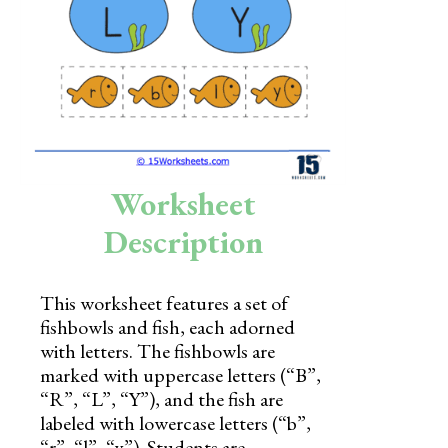
Skills
Holidays
Science
Social Studies
Kindergarten
Worksheet
Preschool
Description
This worksheet features a set of
fishbowls and fish, each adorned
with letters. The fishbowls are
marked with uppercase letters (“B”,
“R”, “L”, “Y”), and the fish are
labeled with lowercase letters (“b”,
“r”, “l”, “y”). Students are