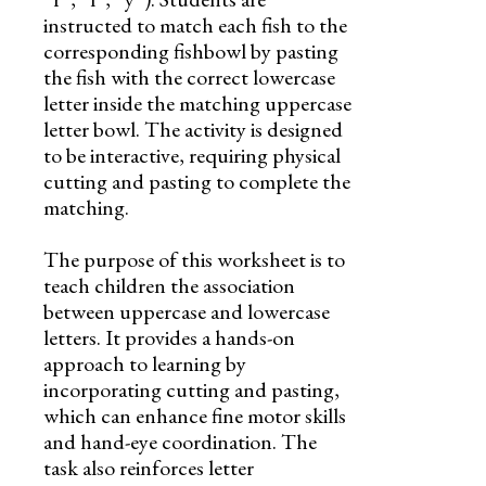
instructed to match each fish to the
corresponding fishbowl by pasting
the fish with the correct lowercase
letter inside the matching uppercase
letter bowl. The activity is designed
to be interactive, requiring physical
cutting and pasting to complete the
matching.
The purpose of this worksheet is to
teach children the association
between uppercase and lowercase
letters. It provides a hands-on
approach to learning by
incorporating cutting and pasting,
which can enhance fine motor skills
and hand-eye coordination. The
task also reinforces letter