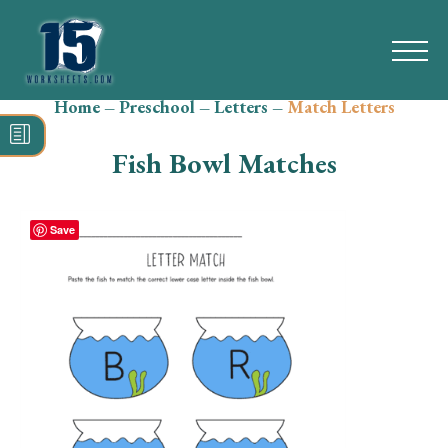
Home
–
Preschool
–
Letters
–
Match Letters
Search
for:
Fish Bowl Matches
Math
Reading
Save
Grammar
Spelling
Vocabulary
Writing