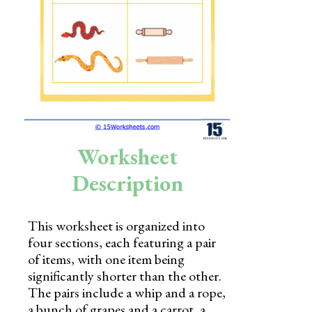
Skills
Holidays
Science
Social Studies
Kindergarten
Worksheet
Preschool
Description
This worksheet is organized into
four sections, each featuring a pair
of items, with one item being
significantly shorter than the other.
The pairs include a whip and a rope,
a bunch of grapes and a carrot, a