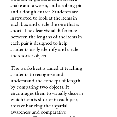
snake and a worm, and a rolling pin
and a dough cutter. Students are
instructed to look at the items in
each box and circle the one that is
short. The clear visual difference
between the lengths of the items in
each pair is designed to help
students easily identify and circle
the shorter object.
The worksheet is aimed at teaching
students to recognize and
understand the concept of length
by comparing two objects. It
encourages them to visually discern
which item is shorter in each pair,
thus enhancing their spatial
awareness and comparative