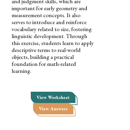
and judgment skills, which are
important for early geometry and
measurement concepts. It also
serves to introduce and reinforce
vocabulary related to size, fostering
linguistic development. Through
this exercise, students learn to apply
descriptive terms to real-world
objects, building a practical
foundation for math-related
learning.
View Worksheet
View Answers