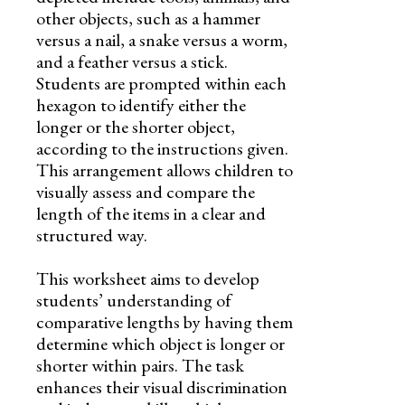
other objects, such as a hammer
versus a nail, a snake versus a worm,
and a feather versus a stick.
Students are prompted within each
hexagon to identify either the
longer or the shorter object,
according to the instructions given.
This arrangement allows children to
visually assess and compare the
length of the items in a clear and
structured way.
This worksheet aims to develop
students’ understanding of
comparative lengths by having them
determine which object is longer or
shorter within pairs. The task
enhances their visual discrimination