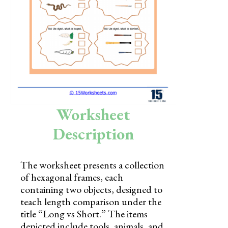
Skills
Holidays
Science
Social Studies
Kindergarten
Worksheet
Preschool
Description
The worksheet presents a collection
of hexagonal frames, each
containing two objects, designed to
teach length comparison under the
title “Long vs Short.” The items
depicted include tools, animals, and