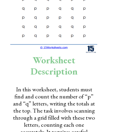
Skills
Holidays
Science
Social Studies
Kindergarten
Worksheet
Preschool
Description
In this worksheet, students must
find and count the number of “p”
and “q” letters, writing the totals at
the top. The task involves scanning
through a grid filled with these two
letters, counting each one
accurately. It requires careful