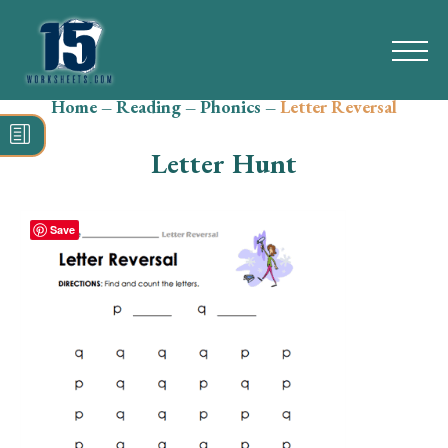
Home
–
Reading
–
Phonics
–
Letter Reversal
Search
for:
Letter Hunt
Math
Reading
Save
Grammar
Spelling
Vocabulary
Writing