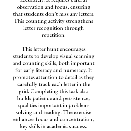
observation and focus, ensuring
that students don’t miss any letters.
This counting activity strengthens
letter recognition through
repetition.
This letter hunt encourages
students to develop visual scanning
and counting skills, both important
for early literacy and numeracy. It
promotes attention to detail as they
carefully track each letter in the
grid. Completing this task also
builds patience and persistence,
qualities important in problem-
solving and reading. The exercise
enhances focus and concentration,
key skills in academic success.