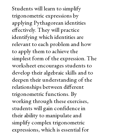
Students will learn to simplify
trigonometric expressions by
applying Pythagorean identities
effectively. They will practice
identifying which identities are
relevant to each problem and how
to apply them to achieve the
simplest form of the expression. The
worksheet encourages students to
develop their algebraic skills and to
deepen their understanding of the
relationships between different
trigonometric functions. By
working through these exercises,
students will gain confidence in
their ability to manipulate and
simplify complex trigonometric
expressions, which is essential for