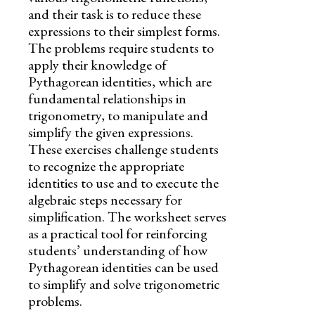
and their task is to reduce these
expressions to their simplest forms.
The problems require students to
apply their knowledge of
Pythagorean identities, which are
fundamental relationships in
trigonometry, to manipulate and
simplify the given expressions.
These exercises challenge students
to recognize the appropriate
identities to use and to execute the
algebraic steps necessary for
simplification. The worksheet serves
as a practical tool for reinforcing
students’ understanding of how
Pythagorean identities can be used
to simplify and solve trigonometric
problems.