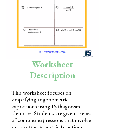
Skills
Holidays
Science
Social Studies
Kindergarten
Worksheet
Preschool
Description
This worksheet focuses on
simplifying trigonometric
expressions using Pythagorean
identities. Students are given a series
of complex expressions that involve
various trigonometric functions,