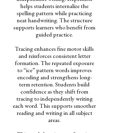
helps students internalize the
spelling pattern while practicing
neat handwriting. The structure
supports learners who benefit from
guided practice.
Tracing enhances fine motor skills
and reinforces consistent letter
formation. The repeated exposure
to “ice” pattern words improves
encoding and strengthens long-
term retention. Students build
confidence as they shift from
tracing to independently writing
each word. This supports smoother
reading and writing in all subject
areas.