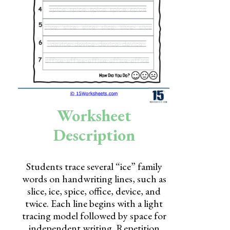
Skills
Holidays
Science
Social Studies
Kindergarten
Worksheet
Preschool
Description
Students trace several “ice” family
words on handwriting lines, such as
slice, ice, spice, office, device, and
twice. Each line begins with a light
tracing model followed by space for
independent writing. Repetition