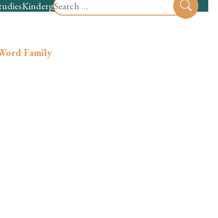
Search
tudies
Kindergarten
Preschool
Sear
for:
 Word Family