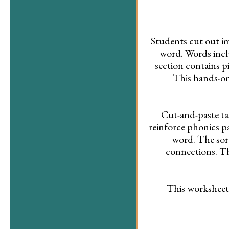
Students cut out im
word. Words includ
section contains p
This hands-on
Cut-and-paste ta
reinforce phonics p
word. The sor
connections. Th
This worksheet 