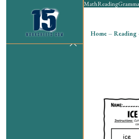
Math
Reading
Gramma
Home
–
Reading