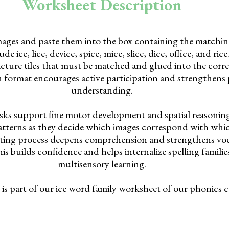
Worksheet Description
ages and paste them into the box containing the matching
e ice, lice, device, spice, mice, slice, dice, office, and ric
icture tiles that must be matched and glued into the corre
 format encourages active participation and strengthens
understanding.
sks support fine motor development and spatial reasonin
atterns as they decide which images correspond with whic
ting process deepens comprehension and strengthens vo
is builds confidence and helps internalize spelling famili
multisensory learning.
is part of our ice word family worksheet of our phonics c