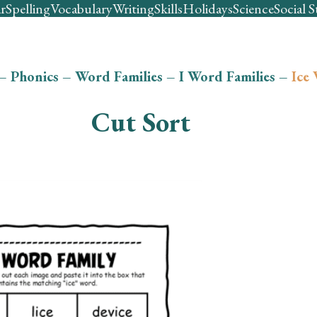
r
Spelling
Vocabulary
Writing
Skills
Holidays
Science
Social S
–
Phonics
–
Word Families
–
I Word Families
–
Ice
Cut Sort