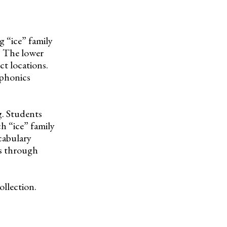
 “ice” family
e. The lower
ct locations.
 phonics
g. Students
h “ice” family
cabulary
es through
ollection.