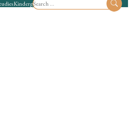
Search
tudies
Kindergarten
Preschool
Sear
for: