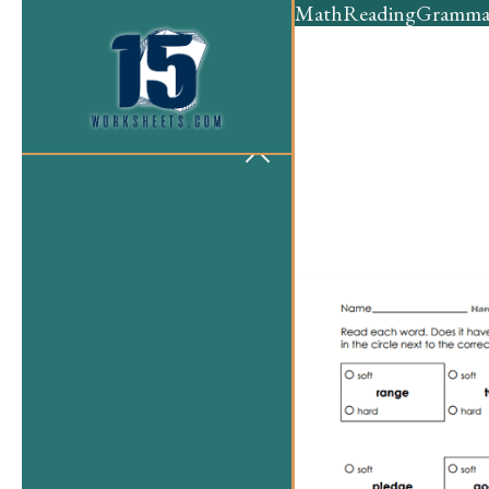
Math
Reading
Gramma