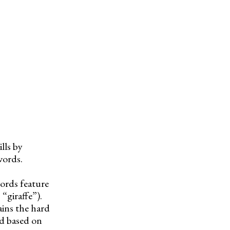
lls by
words.
ords feature
 “giraffe”).
ains the hard
nd based on