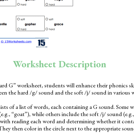
Worksheet Description
ard G” worksheet, students will enhance their phonics ski
een the hard /g/ sound and the soft /j/ sound in various 
sts of a list of words, each containing a G sound. Some w
.g., “goat”), while others include the soft /j/ sound (e.g.,
 with reading each word and determining whether it cont
They then color in the circle next to the appropriate sou