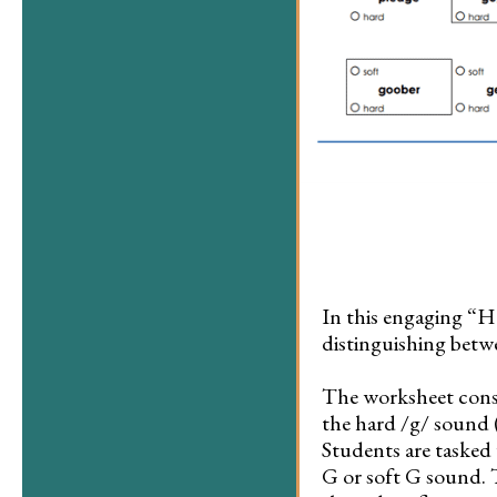
In this engaging “H
distinguishing betw
The worksheet consi
the hard /g/ sound (e
Students are tasked
G or soft G sound. 