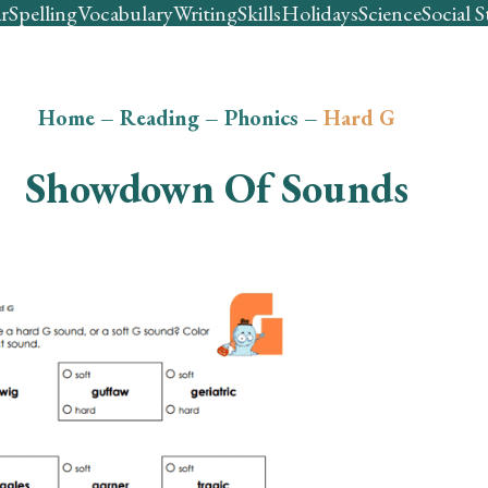
r
Spelling
Vocabulary
Writing
Skills
Holidays
Science
Social S
Home
–
Reading
–
Phonics
–
Hard G
Showdown Of Sounds