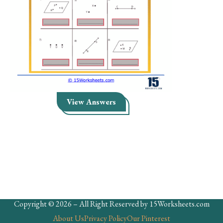
Skills
Holidays
Science
Social Studies
Kindergarten
View Answers
Preschool
Copyright © 2026 – All Right Reserved by 15Worksheets.com
About Us
Privacy Policy
Our Pinterest