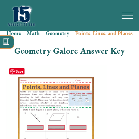
Home
–
Math
–
Geometry
–
Points, Lines, and Planes
Search
for:
Geometry Galore Answer Key
Math
Reading
Save
Grammar
Spelling
Vocabulary
Writing