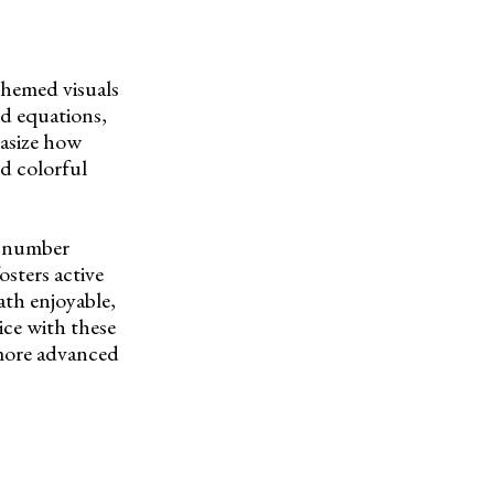
themed visuals
nd equations,
hasize how
d colorful
f number
osters active
th enjoyable,
ice with these
 more advanced