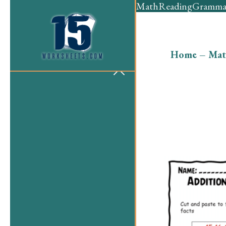
Math
Reading
Gramma
Home
–
Mat