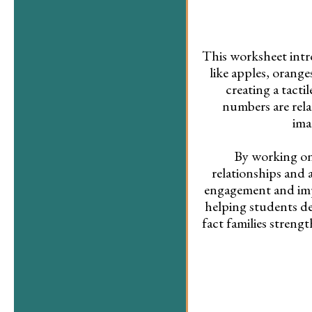
This worksheet intro
like apples, orang
creating a tact
numbers are rela
ima
By working on
relationships and 
engagement and imp
helping students de
fact families stren