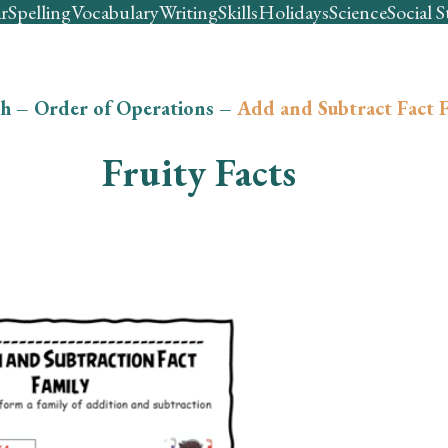
r
Spelling
Vocabulary
Writing
Skills
Holidays
Science
Social S
h
–
Order of Operations
–
Add and Subtract Fact F
Fruity Facts