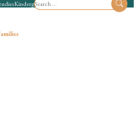
Search
tudies
Kindergarten
Preschool
Sear
for:
amilies