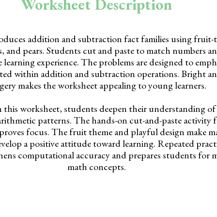
Worksheet Description
duces addition and subtraction fact families using fruit-
es, and pears. Students cut and paste to match numbers a
ile learning experience. The problems are designed to emp
ted within addition and subtraction operations. Bright an
gery makes the worksheet appealing to young learners.
 this worksheet, students deepen their understanding o
arithmetic patterns. The hands-on cut-and-paste activity f
roves focus. The fruit theme and playful design make ma
velop a positive attitude toward learning. Repeated pract
gthens computational accuracy and prepares students for
math concepts.