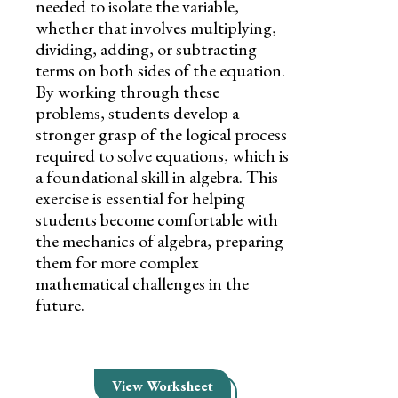
needed to isolate the variable,
whether that involves multiplying,
dividing, adding, or subtracting
terms on both sides of the equation.
By working through these
problems, students develop a
stronger grasp of the logical process
required to solve equations, which is
a foundational skill in algebra. This
exercise is essential for helping
students become comfortable with
the mechanics of algebra, preparing
them for more complex
mathematical challenges in the
future.
View Worksheet