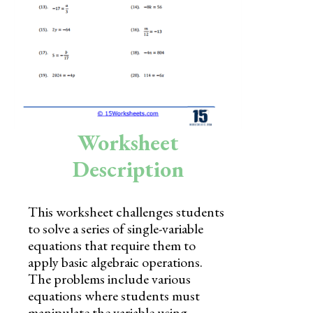
Skills
Holidays
Science
Social Studies
Kindergarten
Worksheet
Preschool
Description
This worksheet challenges students
to solve a series of single-variable
equations that require them to
apply basic algebraic operations.
The problems include various
equations where students must
manipulate the variable using