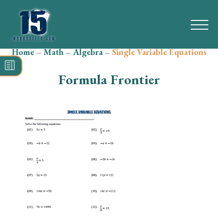
Home
–
Math
–
Algebra
–
Single Variable Equations
Search
for:
Formula Frontier
Math
Reading
Grammar
Spelling
Vocabulary
Writing