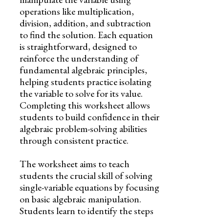
operations like multiplication,
division, addition, and subtraction
to find the solution. Each equation
is straightforward, designed to
reinforce the understanding of
fundamental algebraic principles,
helping students practice isolating
the variable to solve for its value.
Completing this worksheet allows
students to build confidence in their
algebraic problem-solving abilities
through consistent practice.
The worksheet aims to teach
students the crucial skill of solving
single-variable equations by focusing
on basic algebraic manipulation.
Students learn to identify the steps