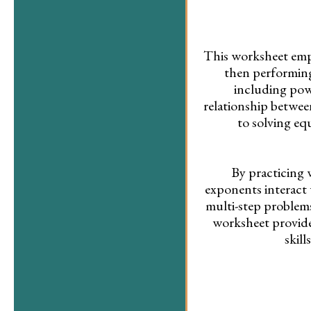
This worksheet emph
then performing
including powe
relationship betwe
to solving eq
By practicing 
exponents interact w
multi-step problems
worksheet provide
skil