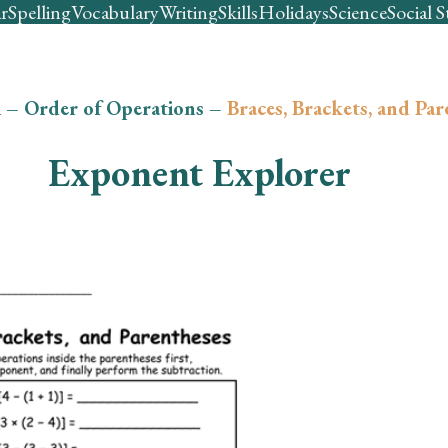
r
Spelling
Vocabulary
Writing
Skills
Holidays
Science
Social S
h
–
Order of Operations
–
Braces, Brackets, and Par
Exponent Explorer