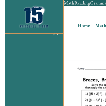
Math
Reading
Gramma
Home
–
Mat