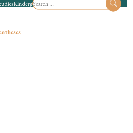
Search
tudies
Kindergarten
Preschool
Sear
for:
entheses