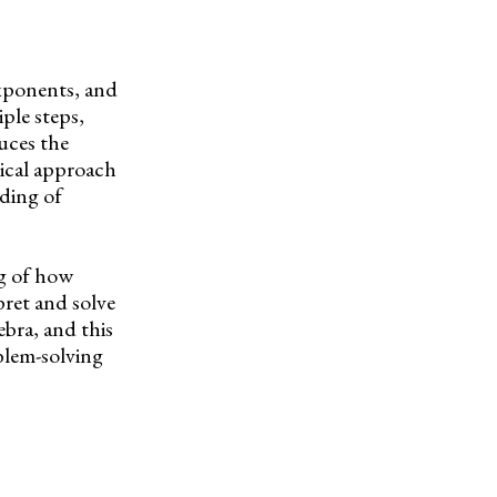
exponents, and
ple steps,
uces the
ical approach
ding of
ng of how
pret and solve
ebra, and this
blem-solving