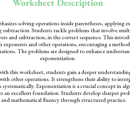
Worksheet Description
asizes solving operations inside parentheses, applying 
 subtraction. Students tackle problems that involve multi
rs and subtraction, in the correct sequence. This introd
en exponents and other operations, encouraging a method
uations. The problems are designed to enhance understan
exponentiation.
with this worksheet, students gain a deeper understandi
ith other operations. It strengthens their ability to inter
 systematically. Exponentiation is a crucial concept in alg
s an excellent foundation. Students develop sharper pro
ls and mathematical fluency through structured practice.