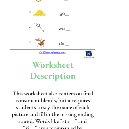
Skills
Holidays
Science
Social Studies
Kindergarten
Worksheet
Preschool
Description
This worksheet also centers on final
consonant blends, but it requires
students to say the name of each
picture and fill in the missing ending
sound. Words like “sta__” and
“ri__” are accompanied by