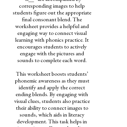
corresponding images to help
students figure out the appropriate
final consonant blend. The
worksheet provides a helpful and
engaging way to connect visual
learning with phonics practice. It
encourages students to actively
engage with the pictures and
sounds to complete each word.
This worksheet boosts students’
phonemic awareness as they must
identify and apply the correct
ending blends. By engaging with
visual clues, students also practice
their ability to connect images to
sounds, which aids in literacy
development. This task helps in