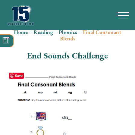
Home
–
Reading
–
Phonics
–
Final Consonant
Search
Blends
for:
End Sounds Challenge
Math
Reading
Save
Grammar
Spelling
Vocabulary
Writing