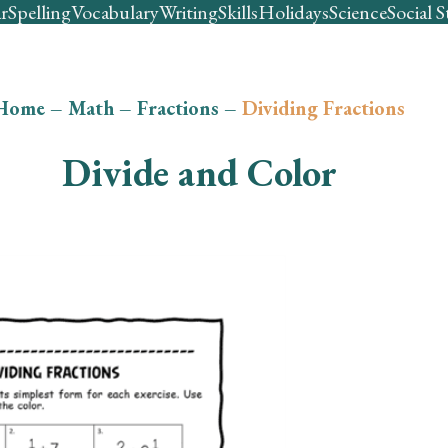
r
Spelling
Vocabulary
Writing
Skills
Holidays
Science
Social S
Home
–
Math
–
Fractions
–
Dividing Fractions
Divide and Color