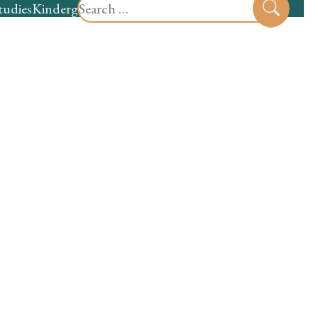
Search
tudies
Kindergarten
Preschool
Sear
for: