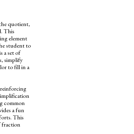
the quotient,
d. This
oring element
the student to
 a set of
, simplify
r to fill in a
reinforcing
implification
ling common
vides a fun
forts. This
 fraction