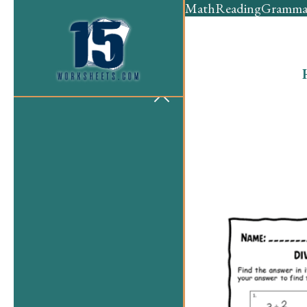
Math
Reading
Gramma