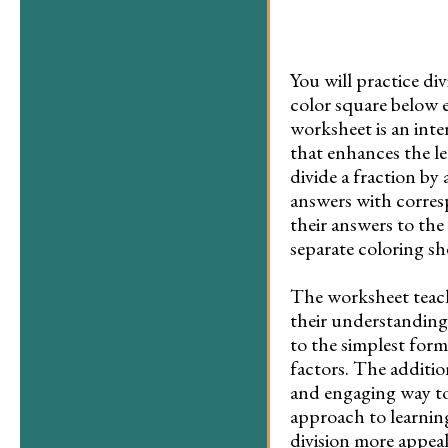
You will practice d
color square below 
worksheet is an inter
that enhances the le
divide a fraction by
answers with corres
their answers to the 
separate coloring s
The worksheet teach
their understanding 
to the simplest form
factors. The additio
and engaging way to v
approach to learning
division more appea