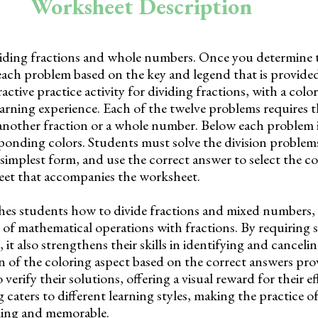
Worksheet Description
ividing fractions and whole numbers. Once you determine 
each problem based on the key and legend that is provide
active practice activity for dividing fractions, with a col
arning experience. Each of the twelve problems requires 
 another fraction or a whole number. Below each problem is
ponding colors. Students must solve the division problems
simplest form, and use the correct answer to select the colo
heet that accompanies the worksheet.
es students how to divide fractions and mixed numbers, 
of mathematical operations with fractions. By requiring s
, it also strengthens their skills in identifying and cance
n of the coloring aspect based on the correct answers pro
erify their solutions, offering a visual reward for their ef
 caters to different learning styles, making the practice of
ling and memorable.