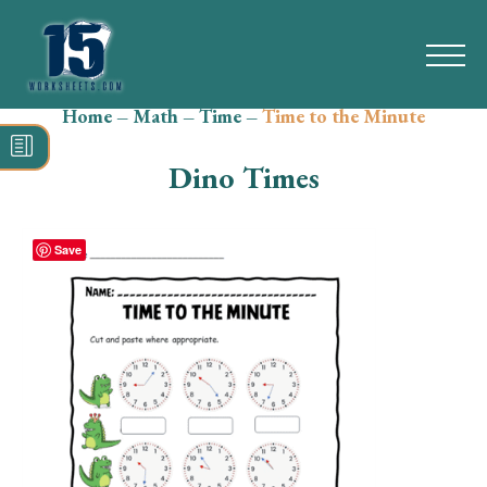
Home
–
Math
–
Time
–
Time to the Minute
Search
for:
Dino Times
Math
Reading
Save
Grammar
Spelling
Vocabulary
Writing