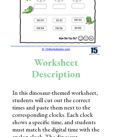
Skills
Holidays
Science
Social Studies
Kindergarten
Worksheet
Preschool
Description
In this dinosaur-themed worksheet,
students will cut out the correct
times and paste them next to the
corresponding clocks. Each clock
shows a specific time, and students
must match the digital time with the
analog clock. The dinosaur