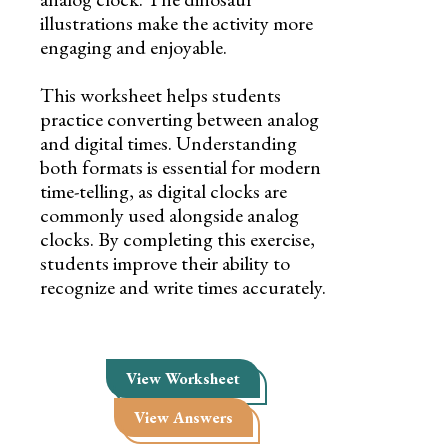
illustrations make the activity more
engaging and enjoyable.
This worksheet helps students
practice converting between analog
and digital times. Understanding
both formats is essential for modern
time-telling, as digital clocks are
commonly used alongside analog
clocks. By completing this exercise,
students improve their ability to
recognize and write times accurately.
View Worksheet
View Answers