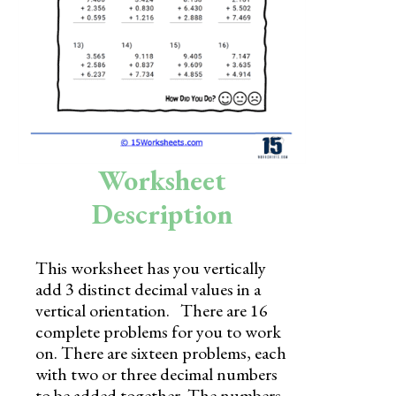
Skills
Holidays
Science
Social Studies
Kindergarten
Worksheet
Preschool
Description
This worksheet has you vertically
add 3 distinct decimal values in a
vertical orientation. There are 16
complete problems for you to work
on. There are sixteen problems, each
with two or three decimal numbers
to be added together. The numbers