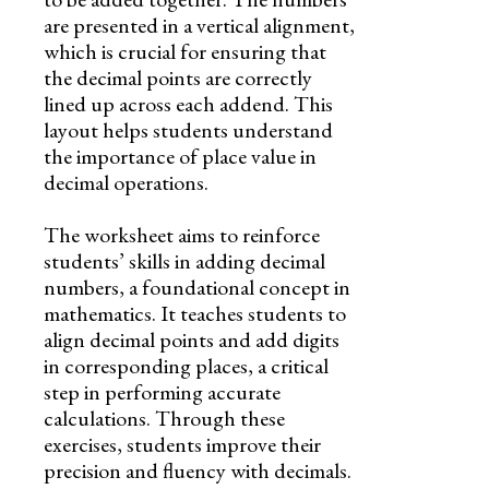
are presented in a vertical alignment,
which is crucial for ensuring that
the decimal points are correctly
lined up across each addend. This
layout helps students understand
the importance of place value in
decimal operations.
The worksheet aims to reinforce
students’ skills in adding decimal
numbers, a foundational concept in
mathematics. It teaches students to
align decimal points and add digits
in corresponding places, a critical
step in performing accurate
calculations. Through these
exercises, students improve their
precision and fluency with decimals.