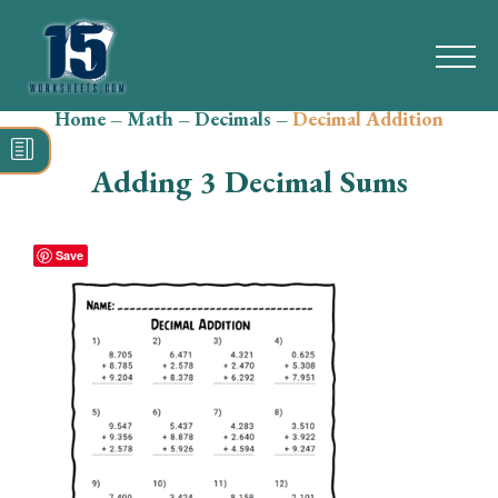
Home
–
Math
–
Decimals
–
Decimal Addition
Search
for:
Adding 3 Decimal Sums
Math
Reading
Save
Grammar
Spelling
Vocabulary
Writing