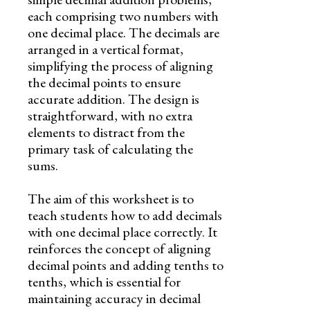
each comprising two numbers with
one decimal place. The decimals are
arranged in a vertical format,
simplifying the process of aligning
the decimal points to ensure
accurate addition. The design is
straightforward, with no extra
elements to distract from the
primary task of calculating the
sums.
The aim of this worksheet is to
teach students how to add decimals
with one decimal place correctly. It
reinforces the concept of aligning
decimal points and adding tenths to
tenths, which is essential for
maintaining accuracy in decimal