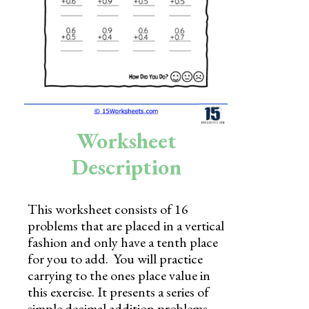
Skills
Holidays
Science
Social Studies
Kindergarten
Worksheet
Preschool
Description
This worksheet consists of 16
problems that are placed in a vertical
fashion and only have a tenth place
for you to add. You will practice
carrying to the ones place value in
this exercise. It presents a series of
simple decimal addition problems,