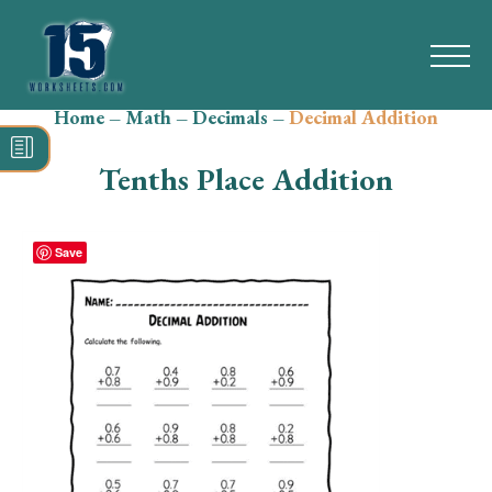
Home
–
Math
–
Decimals
–
Decimal Addition
Search
for:
Tenths Place Addition
Math
Reading
Save
Grammar
Spelling
Vocabulary
Writing