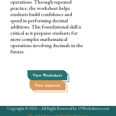
operations. Through repeated
practice, the worksheet helps
students build confidence and
speed in performing decimal
additions. This foundational skill is
critical as it prepares students for
more complex mathematical
operations involving decimals in the
future.
View Worksheet
View Answers
Copyright © 2026 – All Right Reserved by 15Worksheets.com
About Us
Privacy Policy
Our Pinterest