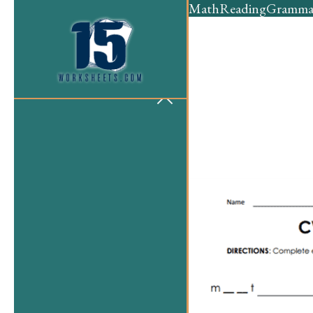
Math
Reading
Gramma