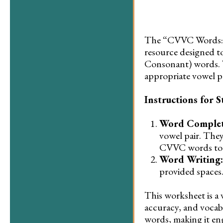
The “CVVC Words: C
resource designed 
Consonant) words. 
appropriate vowel p
Instructions for S
Word Complet
vowel pair. They
CVVC words to fi
Word Writing:
provided spaces.
This worksheet is a 
accuracy, and vocab
words, making it eng