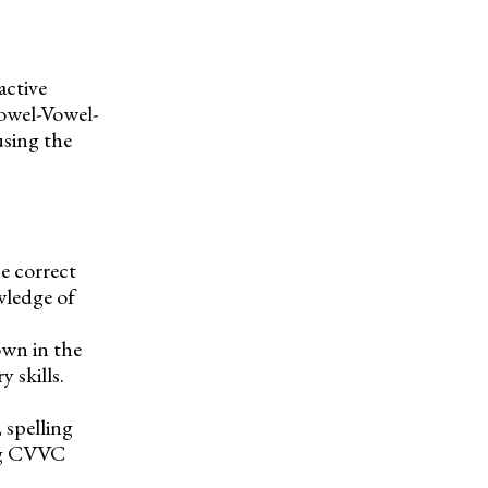
active
owel-Vowel-
sing the
e correct
wledge of
own in the
 skills.
 spelling
ing CVVC