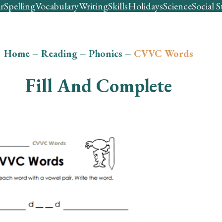
r
Spelling
Vocabulary
Writing
Skills
Holidays
Science
Social S
Home
–
Reading
–
Phonics
–
CVVC Words
Fill And Complete