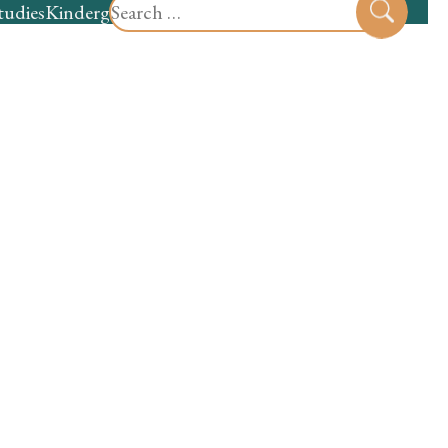
Search
tudies
Kindergarten
Preschool
Sear
for: