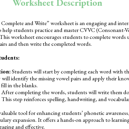
Worksheet Description
omplete and Write” worksheet is an engaging and inter
to help students practice and master CVVC (Consonant-V
This worksheet encourages students to complete words u
airs and then write the completed words.
tudents:
ion:
Students will start by completing each word with th
 will identify the missing vowel pairs and apply their kno
ll in the blanks.
After completing the words, students will write them d
 This step reinforces spelling, handwriting, and vocabulary
valuable tool for enhancing students’ phonetic awareness,
ulary expansion. It offers a hands-on approach to learn
aging and effective.