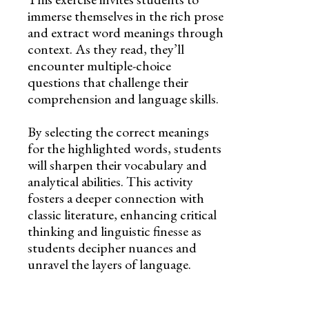
immerse themselves in the rich prose
and extract word meanings through
context. As they read, they’ll
encounter multiple-choice
questions that challenge their
comprehension and language skills.
By selecting the correct meanings
for the highlighted words, students
will sharpen their vocabulary and
analytical abilities. This activity
fosters a deeper connection with
classic literature, enhancing critical
thinking and linguistic finesse as
students decipher nuances and
unravel the layers of language.