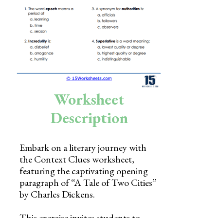
Skills
Holidays
Science
Social Studies
Kindergarten
Worksheet
Preschool
Description
Embark on a literary journey with
the Context Clues worksheet,
featuring the captivating opening
paragraph of “A Tale of Two Cities”
by Charles Dickens.
This exercise invites students to