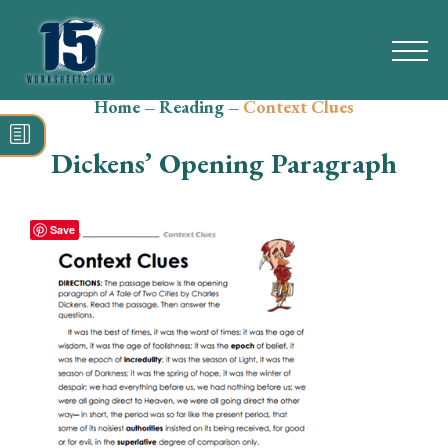
Home
–
Reading
–
Context Clues
Search
for:
Dickens’ Opening Paragraph
Math
Reading
Save
Grammar
Spelling
Vocabulary
Writing