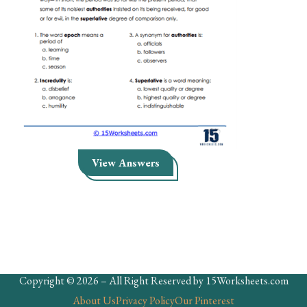
Skills
Holidays
Science
Social Studies
Kindergarten
Preschool
View Answers
Copyright © 2026 – All Right Reserved by 15Worksheets.com
About Us
Privacy Policy
Our Pinterest