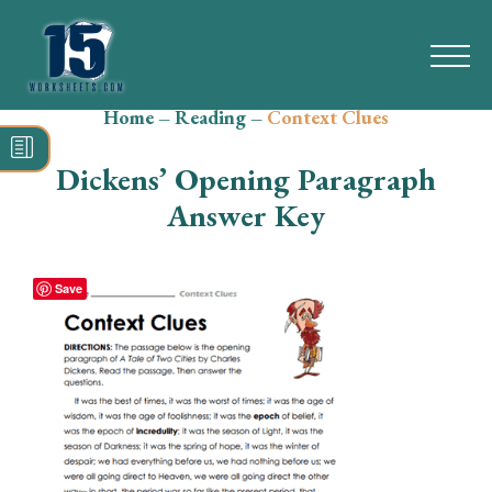
Home
–
Reading
–
Context Clues
Search
for:
Dickens’ Opening Paragraph
Math
Answer Key
Reading
Save
Grammar
Spelling
Vocabulary
Writing