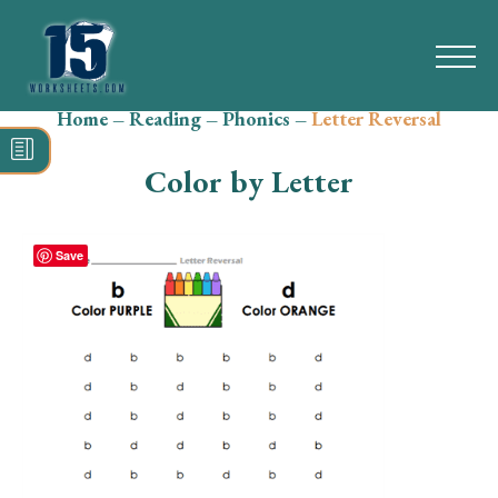
Home
–
Reading
–
Phonics
–
Letter Reversal
Search
for:
Color by Letter
Math
Reading
Save
Grammar
Spelling
Vocabulary
Writing