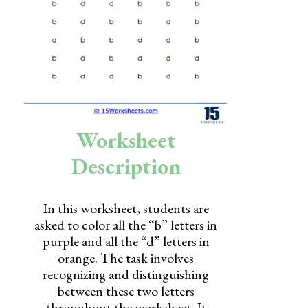
Skills
Holidays
Science
Social Studies
Kindergarten
Worksheet
Preschool
Description
In this worksheet, students are
asked to color all the “b” letters in
purple and all the “d” letters in
orange. The task involves
recognizing and distinguishing
between these two letters
throughout the worksheet. It