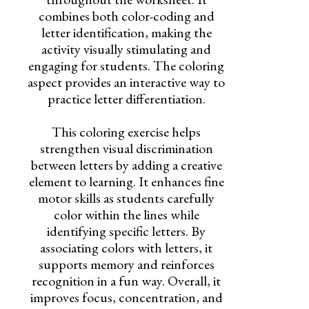
combines both color-coding and
letter identification, making the
activity visually stimulating and
engaging for students. The coloring
aspect provides an interactive way to
practice letter differentiation.
This coloring exercise helps
strengthen visual discrimination
between letters by adding a creative
element to learning. It enhances fine
motor skills as students carefully
color within the lines while
identifying specific letters. By
associating colors with letters, it
supports memory and reinforces
recognition in a fun way. Overall, it
improves focus, concentration, and