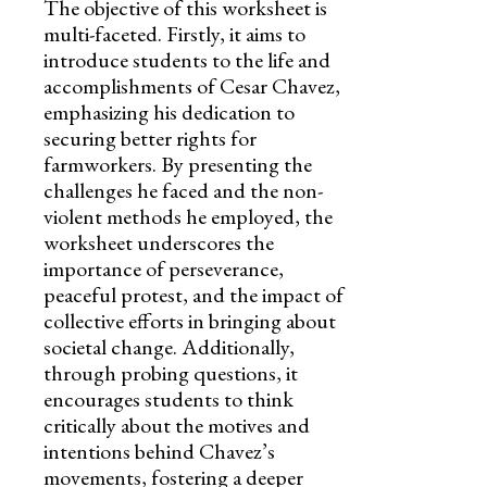
The objective of this worksheet is
multi-faceted. Firstly, it aims to
introduce students to the life and
accomplishments of Cesar Chavez,
emphasizing his dedication to
securing better rights for
farmworkers. By presenting the
challenges he faced and the non-
violent methods he employed, the
worksheet underscores the
importance of perseverance,
peaceful protest, and the impact of
collective efforts in bringing about
societal change. Additionally,
through probing questions, it
encourages students to think
critically about the motives and
intentions behind Chavez’s
movements, fostering a deeper