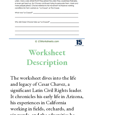
Skills
Holidays
Science
Social Studies
Kindergarten
Worksheet
Preschool
Description
The worksheet dives into the life
and legacy of Cesar Chavez, a
significant Latin Civil Rights leader.
It chronicles his early life in Arizona,
his experiences in California
working in fields, orchards, and
vineyards, and the adversities he