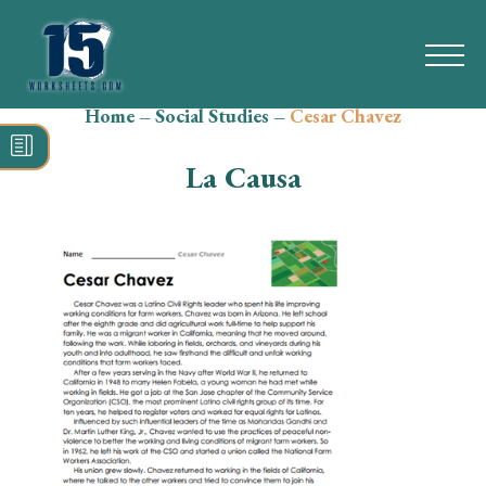
Home
–
Social Studies
–
Cesar Chavez
Search
for:
La Causa
Math
Reading
Grammar
Spelling
Vocabulary
Writing