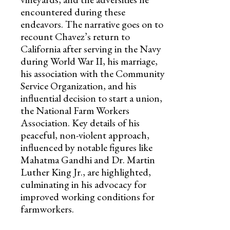
encountered during these
endeavors. The narrative goes on to
recount Chavez’s return to
California after serving in the Navy
during World War II, his marriage,
his association with the Community
Service Organization, and his
influential decision to start a union,
the National Farm Workers
Association. Key details of his
peaceful, non-violent approach,
influenced by notable figures like
Mahatma Gandhi and Dr. Martin
Luther King Jr., are highlighted,
culminating in his advocacy for
improved working conditions for
farmworkers.