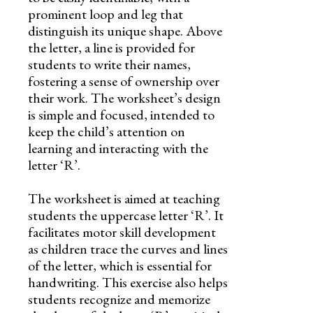
prominent loop and leg that
distinguish its unique shape. Above
the letter, a line is provided for
students to write their names,
fostering a sense of ownership over
their work. The worksheet’s design
is simple and focused, intended to
keep the child’s attention on
learning and interacting with the
letter ‘R’.
The worksheet is aimed at teaching
students the uppercase letter ‘R’. It
facilitates motor skill development
as children trace the curves and lines
of the letter, which is essential for
handwriting. This exercise also helps
students recognize and memorize