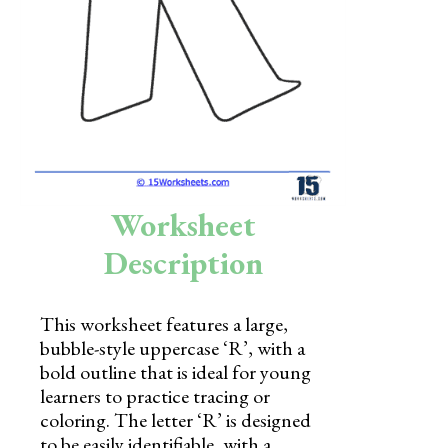
Skills
Holidays
Science
Social Studies
Kindergarten
Worksheet
Preschool
Description
This worksheet features a large,
bubble-style uppercase ‘R’, with a
bold outline that is ideal for young
learners to practice tracing or
coloring. The letter ‘R’ is designed
to be easily identifiable, with a