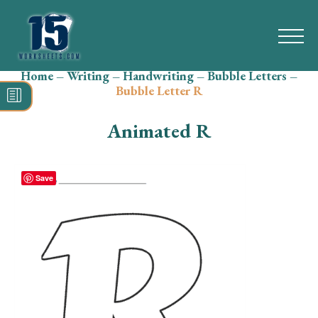
Home
–
Writing
–
Handwriting
–
Bubble Letters
–
Search
Bubble Letter R
for:
Animated R
Math
Reading
Save
Grammar
Spelling
Vocabulary
Writing