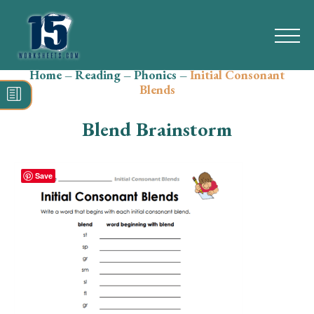
Home
–
Reading
–
Phonics
–
Initial Consonant
Search
Blends
for:
Blend Brainstorm
Math
Reading
Save
Grammar
Spelling
Vocabulary
Writing