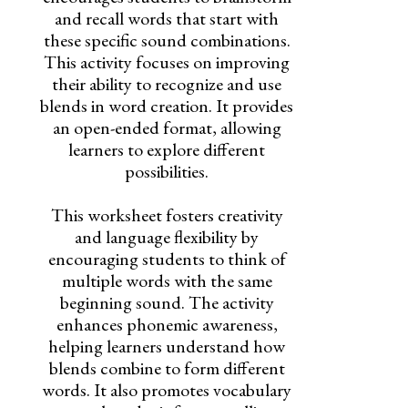
and recall words that start with
these specific sound combinations.
This activity focuses on improving
their ability to recognize and use
blends in word creation. It provides
an open-ended format, allowing
learners to explore different
possibilities.
This worksheet fosters creativity
and language flexibility by
encouraging students to think of
multiple words with the same
beginning sound. The activity
enhances phonemic awareness,
helping learners understand how
blends combine to form different
words. It also promotes vocabulary