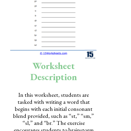
Skills
Holidays
Science
Social Studies
Kindergarten
Worksheet
Preschool
Description
In this worksheet, students are
tasked with writing a word that
begins with each initial consonant
blend provided, such as “st,” “sm,”
“sl,” and “br.” The exercise
encourages students to brainstorm