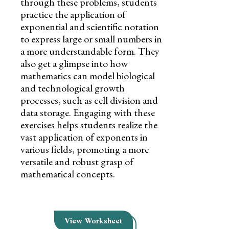
through these problems, students
practice the application of
exponential and scientific notation
to express large or small numbers in
a more understandable form. They
also get a glimpse into how
mathematics can model biological
and technological growth
processes, such as cell division and
data storage. Engaging with these
exercises helps students realize the
vast application of exponents in
various fields, promoting a more
versatile and robust grasp of
mathematical concepts.
View Worksheet