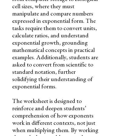
cell sizes, where they must
manipulate and compare numbers
expressed in exponential form. The
tasks require them to convert units,
calculate ratios, and understand
exponential growth, grounding
mathematical concepts in practical
examples. Additionally, students are
asked to convert from scientific to
standard notation, further
solidifying their understanding of
exponential forms.
The worksheet is designed to
reinforce and deepen students’
comprehension of how exponents
work in different contexts, not just
when multiplying them. By working