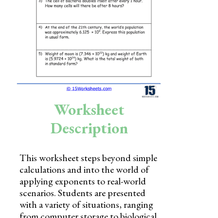
Skills
Holidays
Science
Social Studies
Kindergarten
Worksheet
Preschool
Description
This worksheet steps beyond simple
calculations and into the world of
applying exponents to real-world
scenarios. Students are presented
with a variety of situations, ranging
from computer storage to biological