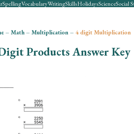
r
Spelling
Vocabulary
Writing
Skills
Holidays
Science
Social S
e
–
Math
–
Multiplication
–
4 digit Multiplication
Digit Products Answer Key