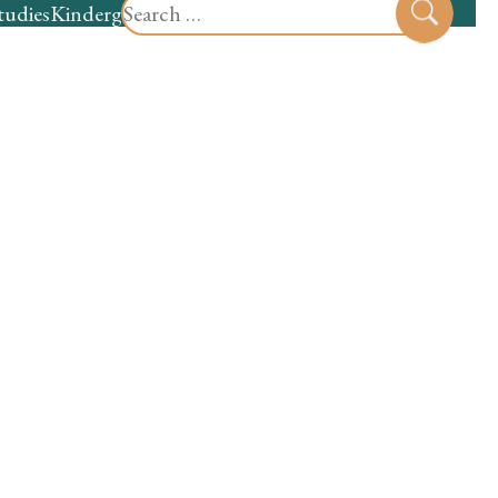
Search
tudies
Kindergarten
Preschool
Sear
for: