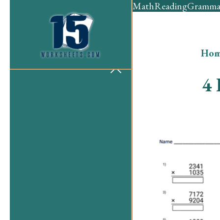
Math
Reading
Gramma
Hom
4 