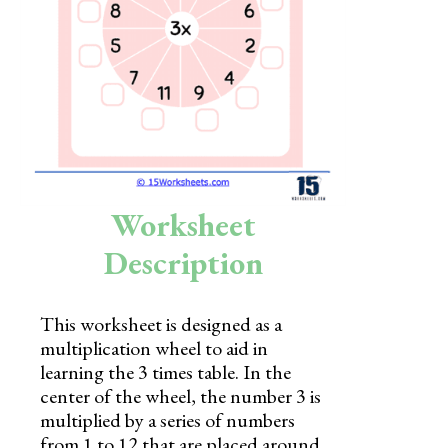
Skills
Holidays
Science
Social Studies
Kindergarten
Worksheet
Preschool
Description
This worksheet is designed as a
multiplication wheel to aid in
learning the 3 times table. In the
center of the wheel, the number 3 is
multiplied by a series of numbers
from 1 to 12 that are placed around