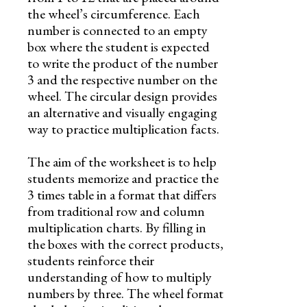
the wheel’s circumference. Each
number is connected to an empty
box where the student is expected
to write the product of the number
3 and the respective number on the
wheel. The circular design provides
an alternative and visually engaging
way to practice multiplication facts.
The aim of the worksheet is to help
students memorize and practice the
3 times table in a format that differs
from traditional row and column
multiplication charts. By filling in
the boxes with the correct products,
students reinforce their
understanding of how to multiply
numbers by three. The wheel format