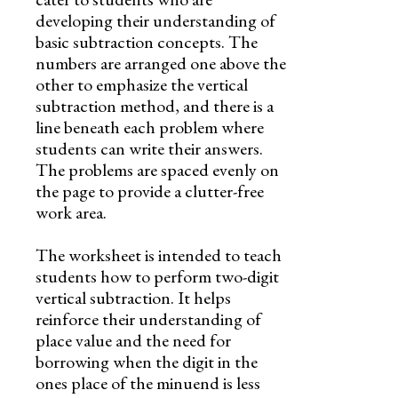
developing their understanding of
basic subtraction concepts. The
numbers are arranged one above the
other to emphasize the vertical
subtraction method, and there is a
line beneath each problem where
students can write their answers.
The problems are spaced evenly on
the page to provide a clutter-free
work area.
The worksheet is intended to teach
students how to perform two-digit
vertical subtraction. It helps
reinforce their understanding of
place value and the need for
borrowing when the digit in the
ones place of the minuend is less