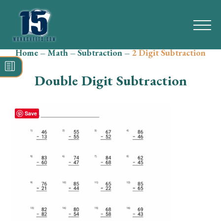
Home
–
Math
–
Subtraction
–
2 Digit Subtraction
Search
for:
Double Digit Subtraction
Math
Reading
Save
Grammar
Spelling
Vocabulary
Writing