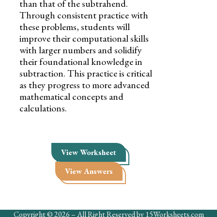
than that of the subtrahend.
Through consistent practice with
these problems, students will
improve their computational skills
with larger numbers and solidify
their foundational knowledge in
subtraction. This practice is critical
as they progress to more advanced
mathematical concepts and
calculations.
View Worksheet
View Answers
Copyright © 2026 – All Right Reserved by 15Worksheets.com