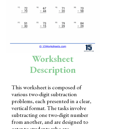
Skills
Holidays
Science
Social Studies
Kindergarten
Worksheet
Preschool
Description
This worksheet is composed of
various two-digit subtraction
problems, each presented in a clear,
vertical format. The tasks involve
subtracting one two-digit number
from another, and are designed to
cater to students who are