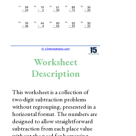
Skills
Holidays
Science
Social Studies
Kindergarten
Worksheet
Preschool
Description
This worksheet is a collection of
two-digit subtraction problems
without regrouping, presented in a
horizontal format. The numbers are
designed to allow straightforward
subtraction from each place value
without the need for borrowing