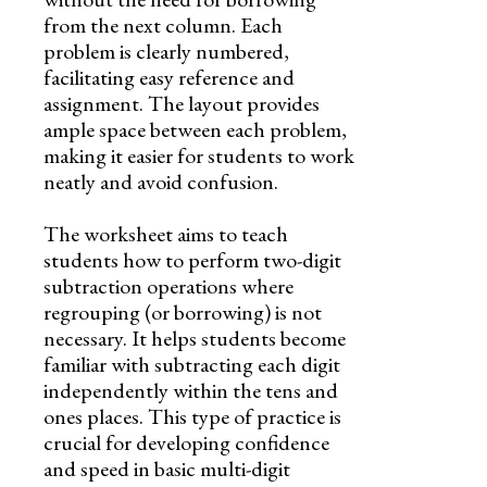
from the next column. Each
problem is clearly numbered,
facilitating easy reference and
assignment. The layout provides
ample space between each problem,
making it easier for students to work
neatly and avoid confusion.
The worksheet aims to teach
students how to perform two-digit
subtraction operations where
regrouping (or borrowing) is not
necessary. It helps students become
familiar with subtracting each digit
independently within the tens and
ones places. This type of practice is
crucial for developing confidence
and speed in basic multi-digit