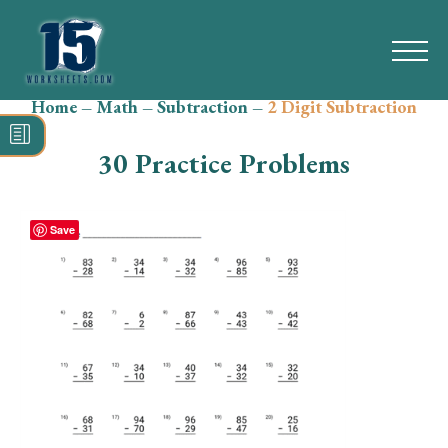
Home
–
Math
–
Subtraction
–
2 Digit Subtraction
Search
for:
30 Practice Problems
Math
Reading
Save
Grammar
Spelling
Vocabulary
Writing