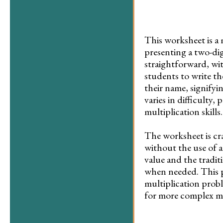
This worksheet is a 
presenting a two-dig
straightforward, wi
students to write th
their name, signifyi
varies in difficulty
multiplication skills.
The worksheet is cr
without the use of a
value and the tradit
when needed. This pr
multiplication probl
for more complex mul