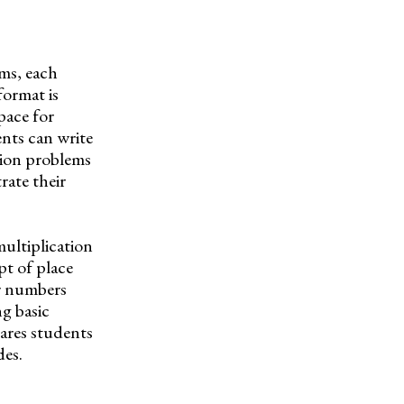
ems, each
format is
pace for
ents can write
tion problems
rate their
ultiplication
pt of place
er numbers
ng basic
pares students
des.