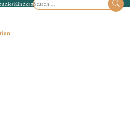
Search
tudies
Kindergarten
Preschool
Sear
for:
ation