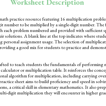
Worksheet Description
math practice resource featuring 16 multiplication probl
it number to be multiplied by a single-digit number. The 
th each problem numbered and provided with sufficient s
eir solutions. A blank line at the top indicates where stud
ng personal assignment usage. The selection of multiplica
, providing a good mix for students to practice and demonst
afted to teach students the fundamentals of performing m
 calculator or multiplication table. It reinforces the conce
ional algorithm for multiplication, including carrying ov
actice sheet aims to build proficiency and speed in solvi
ems, a critical skill in elementary mathematics. It also pre
ti-digit multiplication they will encounter in higher gra