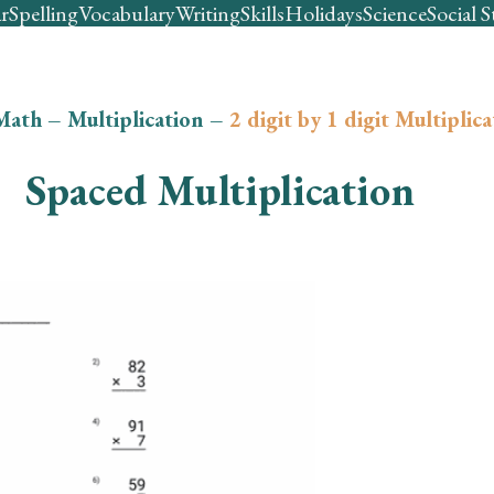
r
Spelling
Vocabulary
Writing
Skills
Holidays
Science
Social S
Math
–
Multiplication
–
2 digit by 1 digit Multiplic
Spaced Multiplication