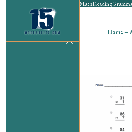
Math
Reading
Gramma
Home
–