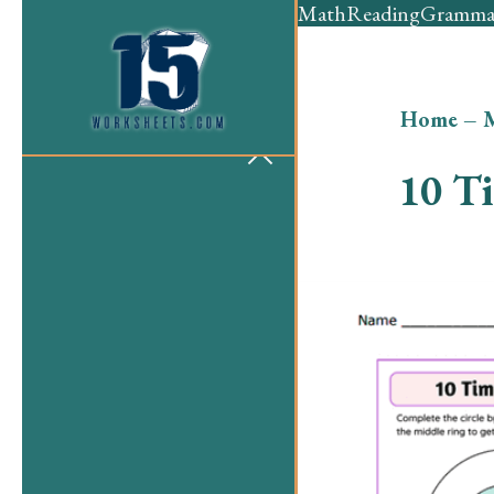
Math
Reading
Gramma
Home
–
10 T