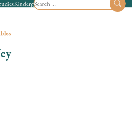
Search
tudies
Kindergarten
Preschool
Sear
for:
bles
Key