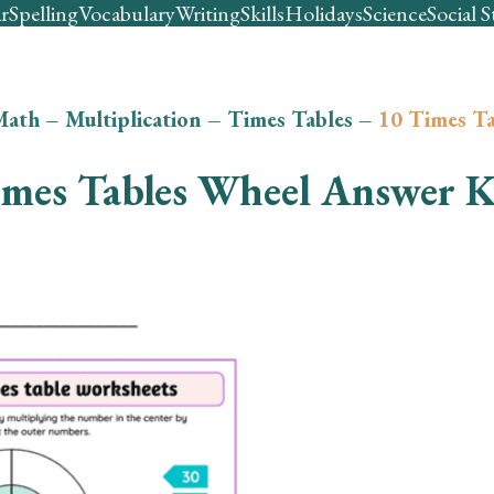
r
Spelling
Vocabulary
Writing
Skills
Holidays
Science
Social S
Math
–
Multiplication
–
Times Tables
–
10 Times Ta
imes Tables Wheel Answer 