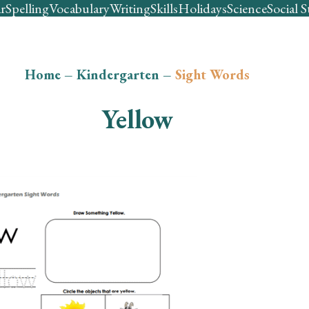
r
Spelling
Vocabulary
Writing
Skills
Holidays
Science
Social S
Home
–
Kindergarten
–
Sight Words
Yellow