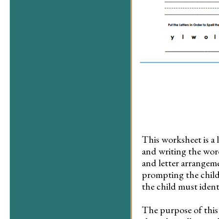
This worksheet is a 
and writing the word
and letter arrangeme
prompting the child 
the child must identi
The purpose of this 