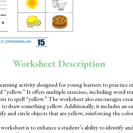
Worksheet Description
learning activity designed for young learners to practice 
 “yellow.” It offers multiple exercises, including word tra
nt to spell “yellow.” The worksheet also encourages creat
to draw something yellow. Additionally, it includes an e
fy and circle objects that are yellow, reinforcing the colo
worksheet is to enhance a student’s ability to identify a