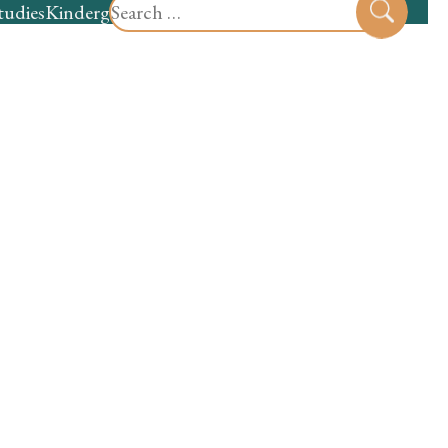
Search
tudies
Kindergarten
Preschool
Sear
for: