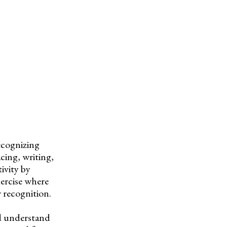
recognizing
cing, writing,
ivity by
xercise where
r recognition.
nd understand