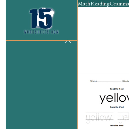
Math
Reading
Gramma