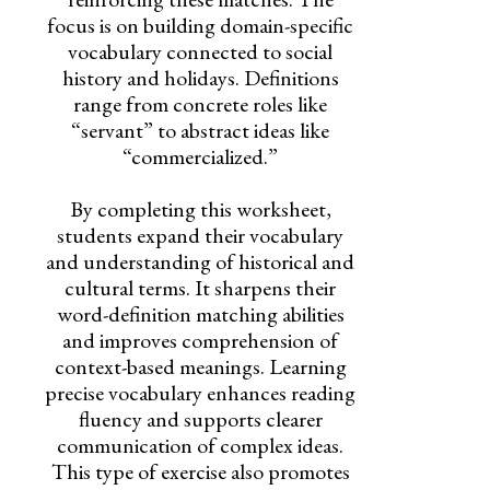
focus is on building domain-specific
vocabulary connected to social
history and holidays. Definitions
range from concrete roles like
“servant” to abstract ideas like
“commercialized.”
By completing this worksheet,
students expand their vocabulary
and understanding of historical and
cultural terms. It sharpens their
word-definition matching abilities
and improves comprehension of
context-based meanings. Learning
precise vocabulary enhances reading
fluency and supports clearer
communication of complex ideas.
This type of exercise also promotes