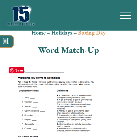
Home
–
Holidays
–
Boxing Day
Search
for:
Word Match-Up
Math
Reading
Save
Grammar
Spelling
Vocabulary
Writing