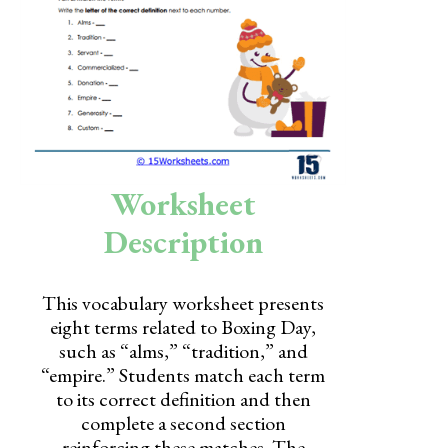
Skills
Holidays
Science
Social Studies
Kindergarten
Worksheet
Preschool
Description
This vocabulary worksheet presents
eight terms related to Boxing Day,
such as “alms,” “tradition,” and
“empire.” Students match each term
to its correct definition and then
complete a second section
reinforcing these matches. The