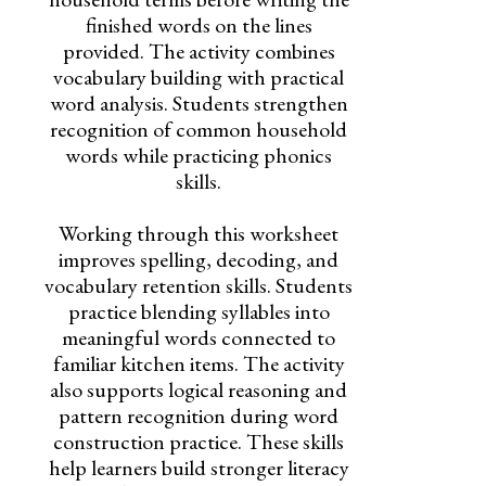
finished words on the lines
provided. The activity combines
vocabulary building with practical
word analysis. Students strengthen
recognition of common household
words while practicing phonics
skills.
Working through this worksheet
improves spelling, decoding, and
vocabulary retention skills. Students
practice blending syllables into
meaningful words connected to
familiar kitchen items. The activity
also supports logical reasoning and
pattern recognition during word
construction practice. These skills
help learners build stronger literacy