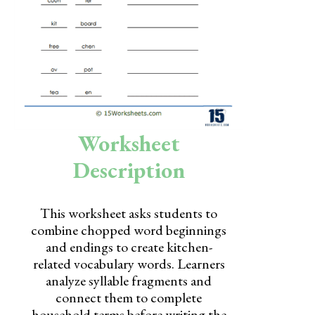
Skills
Holidays
Science
Social Studies
Kindergarten
Worksheet
Preschool
Description
This worksheet asks students to
combine chopped word beginnings
and endings to create kitchen-
related vocabulary words. Learners
analyze syllable fragments and
connect them to complete
household terms before writing the