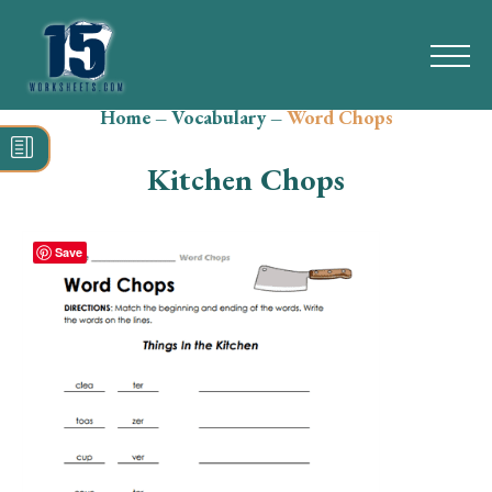
Home
–
Vocabulary
–
Word Chops
Search
for:
Kitchen Chops
Math
Reading
Save
Grammar
Spelling
Vocabulary
Writing