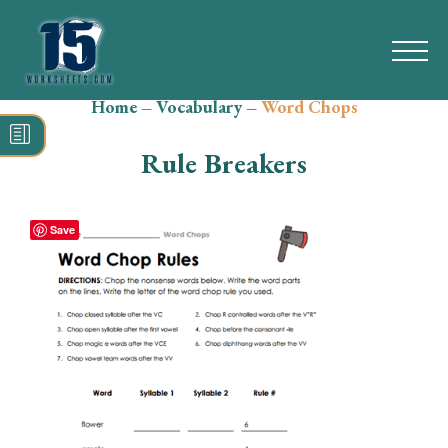
Home
–
Vocabulary
–
Word Chops
Search
for:
Rule Breakers
Math
Reading
Save
Grammar
Spelling
Vocabulary
Writing