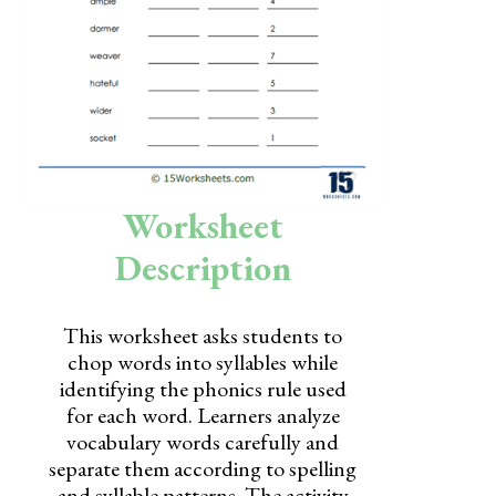
Skills
Holidays
Science
Social Studies
Kindergarten
Worksheet
Preschool
Description
This worksheet asks students to
chop words into syllables while
identifying the phonics rule used
for each word. Learners analyze
vocabulary words carefully and
separate them according to spelling
and syllable patterns. The activity