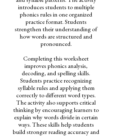
introduces students to multiple
phonics rules in one organized
practice format. Students
strengthen their understanding of
how words are structured and
pronounced.
Completing this worksheet
improves phonics analysis,
decoding, and spelling skills.
Students practice recognizing
syllable rules and applying them
correctly to different word types.
The activity also supports critical
thinking by encouraging learners to
explain why words divide in certain
ways. These skills help students
build stronger reading accuracy and