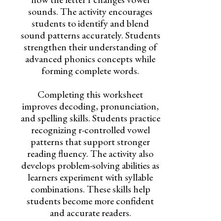
sounds. The activity encourages
students to identify and blend
sound patterns accurately. Students
strengthen their understanding of
advanced phonics concepts while
forming complete words.
Completing this worksheet
improves decoding, pronunciation,
and spelling skills. Students practice
recognizing r-controlled vowel
patterns that support stronger
reading fluency. The activity also
develops problem-solving abilities as
learners experiment with syllable
combinations. These skills help
students become more confident
and accurate readers.