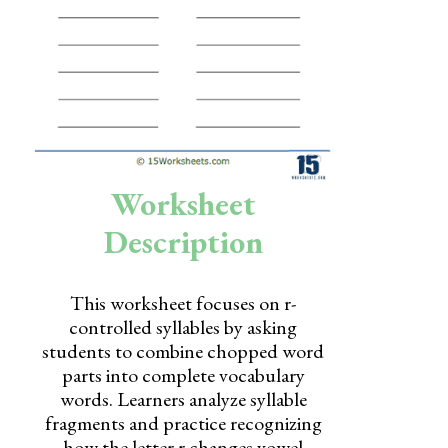
Skills
Holidays
Science
Social Studies
Kindergarten
Worksheet
Preschool
Description
This worksheet focuses on r-
controlled syllables by asking
students to combine chopped word
parts into complete vocabulary
words. Learners analyze syllable
fragments and practice recognizing
how the letter r changes vowel