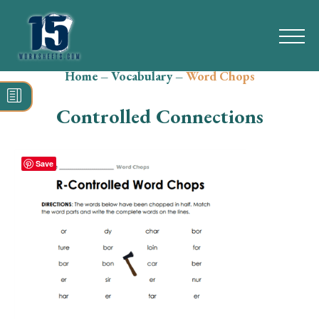
Home
–
Vocabulary
–
Word Chops
Search
for:
Controlled Connections
Math
Reading
Save
Grammar
Spelling
Vocabulary
Writing