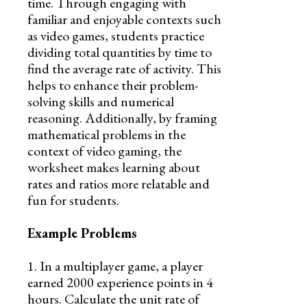
time. Through engaging with
familiar and enjoyable contexts such
as video games, students practice
dividing total quantities by time to
find the average rate of activity. This
helps to enhance their problem-
solving skills and numerical
reasoning. Additionally, by framing
mathematical problems in the
context of video gaming, the
worksheet makes learning about
rates and ratios more relatable and
fun for students.
Example Problems
1. In a multiplayer game, a player
earned 2000 experience points in 4
hours. Calculate the unit rate of