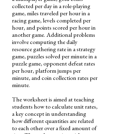
collected per day in a role-playing
game, miles traveled per hour in a
racing game, levels completed per
hour, and points scored per hour in
another game. Additional problems
involve computing the daily
resource gathering rate in a strategy
game, puzzles solved per minute in a
puzzle game, opponent defeat rates
per hour, platform jumps per
minute, and coin collection rates per
minute.
The worksheet is aimed at teaching
students how to calculate unit rates,
a key concept in understanding
how different quantities are related
to each other over a fixed amount of