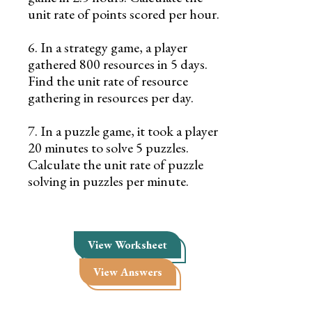
unit rate of points scored per hour.
6. In a strategy game, a player
gathered 800 resources in 5 days.
Find the unit rate of resource
gathering in resources per day.
7. In a puzzle game, it took a player
20 minutes to solve 5 puzzles.
Calculate the unit rate of puzzle
solving in puzzles per minute.
View Worksheet
View Answers