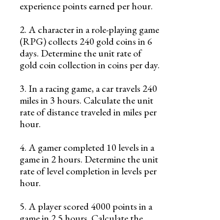
experience points earned per hour.
2. A character in a role-playing game
(RPG) collects 240 gold coins in 6
days. Determine the unit rate of
gold coin collection in coins per day.
3. In a racing game, a car travels 240
miles in 3 hours. Calculate the unit
rate of distance traveled in miles per
hour.
4. A gamer completed 10 levels in a
game in 2 hours. Determine the unit
rate of level completion in levels per
hour.
5. A player scored 4000 points in a
game in 2.5 hours. Calculate the