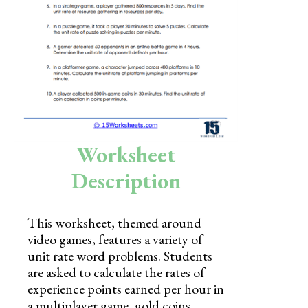
Skills
Holidays
Science
Social Studies
Kindergarten
Worksheet
Preschool
Description
This worksheet, themed around
video games, features a variety of
unit rate word problems. Students
are asked to calculate the rates of
experience points earned per hour in
a multiplayer game, gold coins