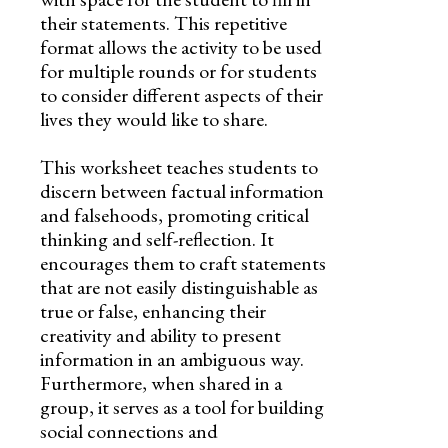
their statements. This repetitive
format allows the activity to be used
for multiple rounds or for students
to consider different aspects of their
lives they would like to share.
This worksheet teaches students to
discern between factual information
and falsehoods, promoting critical
thinking and self-reflection. It
encourages them to craft statements
that are not easily distinguishable as
true or false, enhancing their
creativity and ability to present
information in an ambiguous way.
Furthermore, when shared in a
group, it serves as a tool for building
social connections and