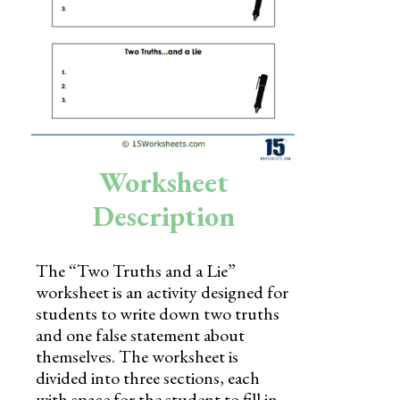
Skills
Holidays
Science
Social Studies
Kindergarten
Worksheet
Preschool
Description
The “Two Truths and a Lie”
worksheet is an activity designed for
students to write down two truths
and one false statement about
themselves. The worksheet is
divided into three sections, each
with space for the student to fill in