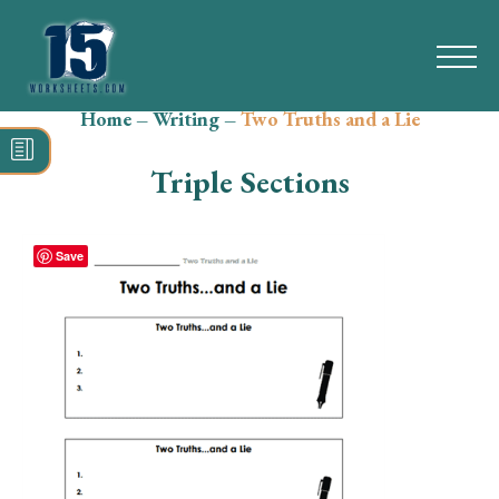
Home
–
Writing
–
Two Truths and a Lie
Search
for:
Triple Sections
Math
Reading
Save
Grammar
Spelling
Vocabulary
Writing