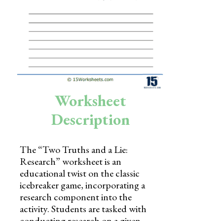
Skills
Holidays
Science
Social Studies
Kindergarten
Worksheet
Preschool
Description
The “Two Truths and a Lie:
Research” worksheet is an
educational twist on the classic
icebreaker game, incorporating a
research component into the
activity. Students are tasked with
conducting research on a given