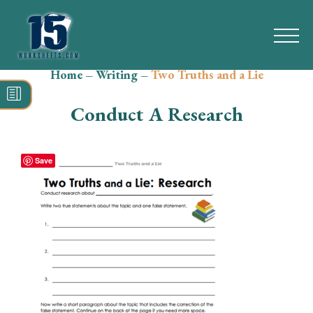
Home
–
Writing
–
Two Truths and a Lie
Search
for:
Conduct A Research
Math
Reading
Save
Grammar
Spelling
Vocabulary
Writing