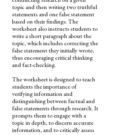
topic and then writing two truthful
statements and one false statement
based on their findings. The
worksheet also instructs students to
write a short paragraph about the
topic, which includes correcting the
false statement they initially wrote,
thus encouraging critical thinking
and fact-checking.
The worksheet is designed to teach
students the importance of
verifying information and
distinguishing between factual and
false statements through research. It
prompts them to engage with a
topic in depth, to discern accurate
information, and to critically assess