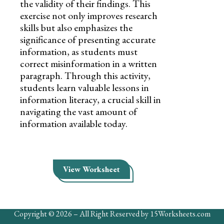
the validity of their findings. This
exercise not only improves research
skills but also emphasizes the
significance of presenting accurate
information, as students must
correct misinformation in a written
paragraph. Through this activity,
students learn valuable lessons in
information literacy, a crucial skill in
navigating the vast amount of
information available today.
View Worksheet
Copyright © 2026 – All Right Reserved by 15Worksheets.com