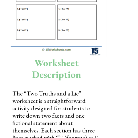
Skills
Holidays
Science
Social Studies
Kindergarten
Worksheet
Preschool
Description
The “Two Truths and a Lie”
worksheet is a straightforward
activity designed for students to
write down two facts and one
fictional statement about
themselves. Each section has three
lines marked with “T (for true) or F