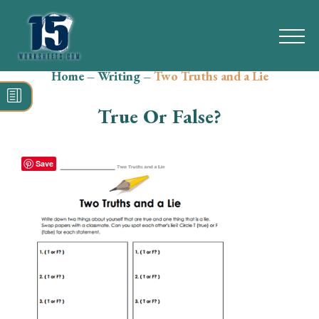
Home
–
Writing
–
Two Truths and a Lie
Search
for:
True Or False?
Math
Reading
Save
Grammar
Spelling
Vocabulary
Writing