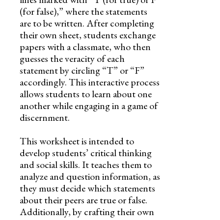
(for false),” where the statements
are to be written. After completing
their own sheet, students exchange
papers with a classmate, who then
guesses the veracity of each
statement by circling “T” or “F”
accordingly. This interactive process
allows students to learn about one
another while engaging in a game of
discernment.
This worksheet is intended to
develop students’ critical thinking
and social skills. It teaches them to
analyze and question information, as
they must decide which statements
about their peers are true or false.
Additionally, by crafting their own