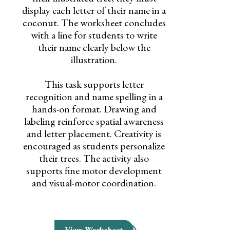
display each letter of their name in a
coconut. The worksheet concludes
with a line for students to write
their name clearly below the
illustration.
This task supports letter
recognition and name spelling in a
hands-on format. Drawing and
labeling reinforce spatial awareness
and letter placement. Creativity is
encouraged as students personalize
their trees. The activity also
supports fine motor development
and visual-motor coordination.
View Worksheet