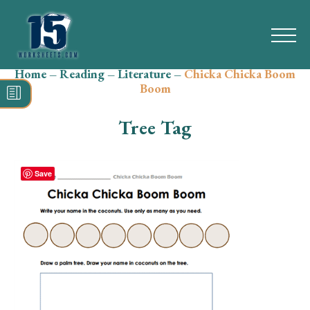
Home
–
Reading
–
Literature
–
Chicka Chicka Boom
Search
Boom
for:
Tree Tag
Math
Reading
Save
Grammar
Spelling
Vocabulary
Writing