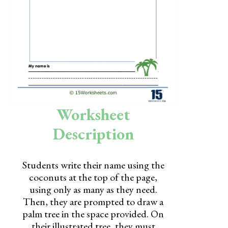
Skills
Holidays
Science
Social Studies
Kindergarten
Worksheet
Preschool
Description
Students write their name using the
coconuts at the top of the page,
using only as many as they need.
Then, they are prompted to draw a
palm tree in the space provided. On
their illustrated tree, they must