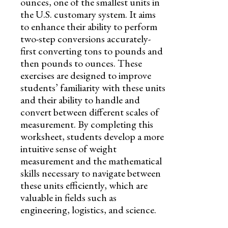
ounces, one of the smallest units in
the U.S. customary system. It aims
to enhance their ability to perform
two-step conversions accurately-
first converting tons to pounds and
then pounds to ounces. These
exercises are designed to improve
students’ familiarity with these units
and their ability to handle and
convert between different scales of
measurement. By completing this
worksheet, students develop a more
intuitive sense of weight
measurement and the mathematical
skills necessary to navigate between
these units efficiently, which are
valuable in fields such as
engineering, logistics, and science.