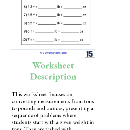
Skills
Holidays
Science
Social Studies
Kindergarten
Worksheet
Preschool
Description
This worksheet focuses on
converting measurements from tons
to pounds and ounces, presenting a
sequence of problems where
students start with a given weight in
tons. They are tasked with