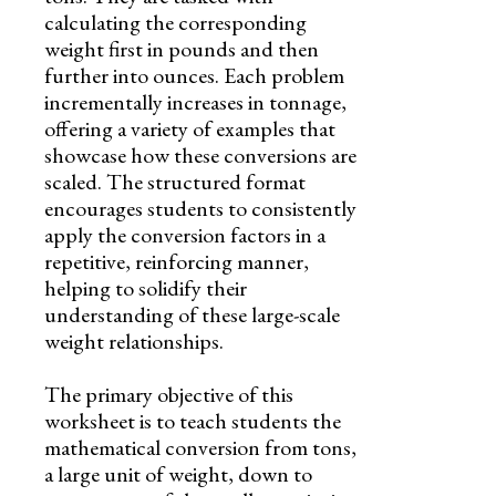
calculating the corresponding
weight first in pounds and then
further into ounces. Each problem
incrementally increases in tonnage,
offering a variety of examples that
showcase how these conversions are
scaled. The structured format
encourages students to consistently
apply the conversion factors in a
repetitive, reinforcing manner,
helping to solidify their
understanding of these large-scale
weight relationships.
The primary objective of this
worksheet is to teach students the
mathematical conversion from tons,
a large unit of weight, down to