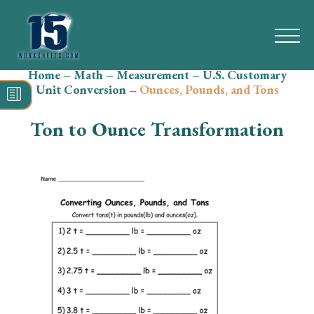
Home
–
Math
–
Measurement
–
U.S. Customary
Search
Unit Conversion
–
Ounces, Pounds, and Tons
for:
Ton to Ounce Transformation
Math
Reading
Grammar
Spelling
Vocabulary
Writing