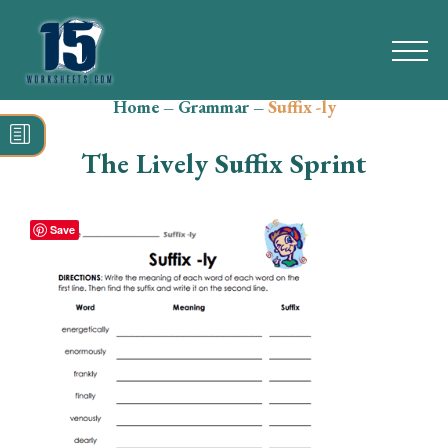
Home
–
Grammar
–
Suffix -ly
Search
for:
The Lively Suffix Sprint
Math
Reading
Save
Grammar
Spelling
Vocabulary
Writing