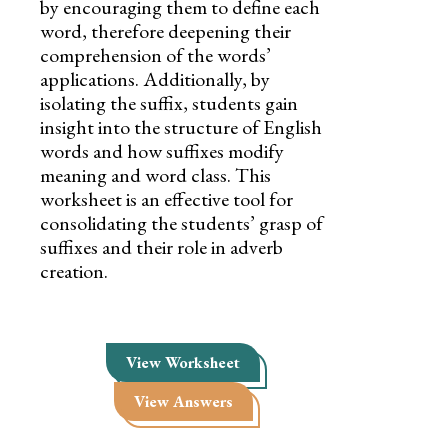
by encouraging them to define each
word, therefore deepening their
comprehension of the words’
applications. Additionally, by
isolating the suffix, students gain
insight into the structure of English
words and how suffixes modify
meaning and word class. This
worksheet is an effective tool for
consolidating the students’ grasp of
suffixes and their role in adverb
creation.
View Worksheet
View Answers