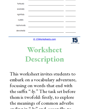
Skills
Holidays
Science
Social Studies
Kindergarten
Worksheet
Preschool
Description
This worksheet invites students to
embark on a vocabulary adventure,
focusing on words that end with
the suffix “-ly.” The task set before
them is twofold: firstly, to explore
the meanings of common adverbs
ending in “-ly” and, secondly, to