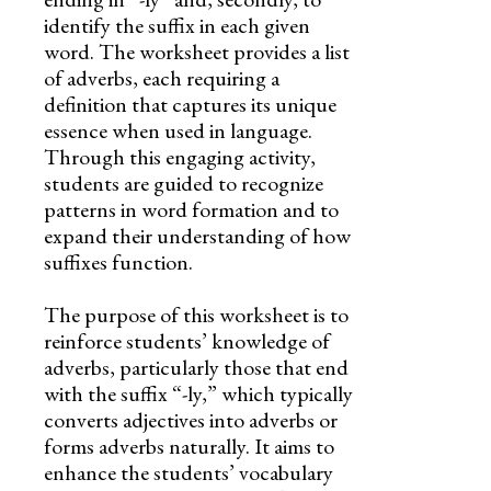
identify the suffix in each given
word. The worksheet provides a list
of adverbs, each requiring a
definition that captures its unique
essence when used in language.
Through this engaging activity,
students are guided to recognize
patterns in word formation and to
expand their understanding of how
suffixes function.
The purpose of this worksheet is to
reinforce students’ knowledge of
adverbs, particularly those that end
with the suffix “-ly,” which typically
converts adjectives into adverbs or
forms adverbs naturally. It aims to
enhance the students’ vocabulary