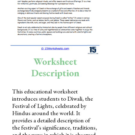
Skills
Holidays
Science
Social Studies
Kindergarten
Worksheet
Preschool
Description
This educational worksheet
introduces students to Diwali, the
Festival of Lights, celebrated by
Hindus around the world. It
provides a detailed description of
the festival’s significance, traditions,
and the ways in which it is observed.