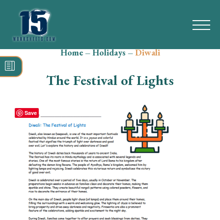
Home
–
Holidays
–
Diwali
Search
for:
The Festival of Lights
Math
Reading
Save
Grammar
Spelling
Vocabulary
Writing