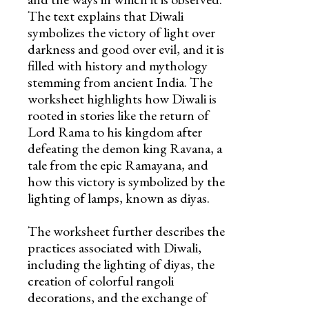
The text explains that Diwali
symbolizes the victory of light over
darkness and good over evil, and it is
filled with history and mythology
stemming from ancient India. The
worksheet highlights how Diwali is
rooted in stories like the return of
Lord Rama to his kingdom after
defeating the demon king Ravana, a
tale from the epic Ramayana, and
how this victory is symbolized by the
lighting of lamps, known as diyas.
The worksheet further describes the
practices associated with Diwali,
including the lighting of diyas, the
creation of colorful rangoli
decorations, and the exchange of