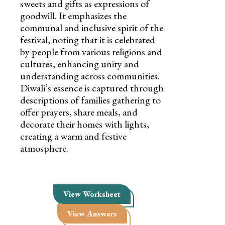
sweets and gifts as expressions of
goodwill. It emphasizes the
communal and inclusive spirit of the
festival, noting that it is celebrated
by people from various religions and
cultures, enhancing unity and
understanding across communities.
Diwali’s essence is captured through
descriptions of families gathering to
offer prayers, share meals, and
decorate their homes with lights,
creating a warm and festive
atmosphere.
View Worksheet
View Answers